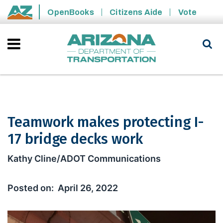
Skip to main content
OpenBooks
Citizens Aide
Vote
State of Arizona
Teamwork makes protecting I-
17 bridge decks work
Teamwork makes protecting I-17 brid
Kathy Cline/ADOT Communications
April 26, 2022