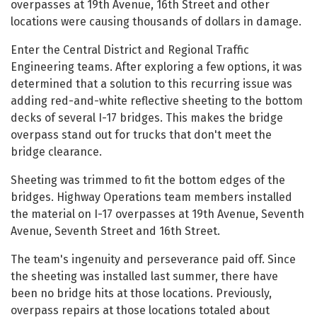
overpasses at 19th Avenue, 16th Street and other
locations were causing thousands of dollars in damage.
Enter the Central District and Regional Traffic
Engineering teams. After exploring a few options, it was
determined that a solution to this recurring issue was
adding red-and-white reflective sheeting to the bottom
decks of several I-17 bridges. This makes the bridge
overpass stand out for trucks that don't meet the
bridge clearance.
Sheeting was trimmed to fit the bottom edges of the
bridges. Highway Operations team members installed
the material on I-17 overpasses at 19th Avenue, Seventh
Avenue, Seventh Street and 16th Street.
The team's ingenuity and perseverance paid off. Since
the sheeting was installed last summer, there have
been no bridge hits at those locations. Previously,
overpass repairs at those locations totaled about