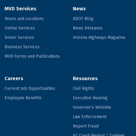
MVD Services
News
Hours and Locations
ADOT Blog
Online Services
News Releases
Driver Services
Arizona Highways Magazine
Business Services
MVD Forms and Publications
Careers
Resources
Current Job Opportunities
Civil Rights
Employee Benefits
Executive Hearing
Governor's Website
Law Enforcement
Report Fraud
AZ Crash Report / Training