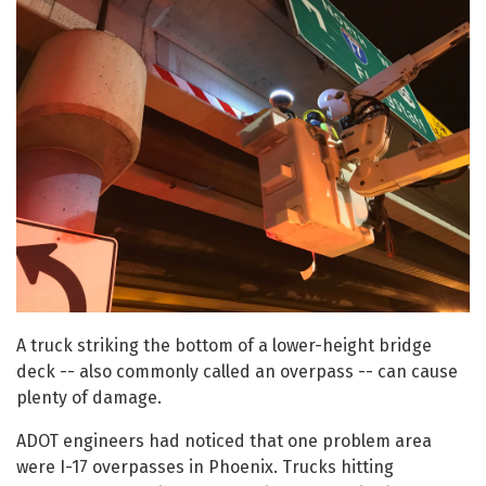
A truck striking the bottom of a lower-height bridge
deck -- also commonly called an overpass -- can cause
plenty of damage.
ADOT engineers had noticed that one problem area
were I-17 overpasses in Phoenix. Trucks hitting