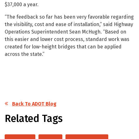
$37,000 a year.
“The feedback so far has been very favorable regarding
the visibility, cost and ease of installation,” said Highway
Operations Superintendent Sean McHugh. “Based on
this easier and lower cost process, standard work was
created for low-height bridges that can be applied
across the state.”
Back To ADOT Blog
Related Tags