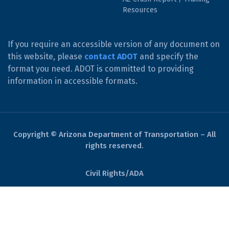
Resources
If you require an accessible version of any document on
this website, please
contact ADOT
and specify the
format you need. ADOT is committed to providing
information in accessible formats.
Copyright © Arizona Department of Transportation – All
rights reserved.
Civil Rights/ADA
Derechos Civiles/ADA
Website Policies