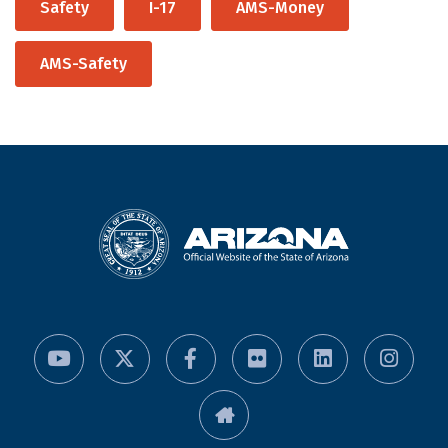
Safety
I-17
AMS-Money
AMS-Safety