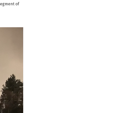
 segment of