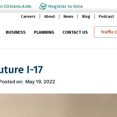
an
Citizens Aide
Register to
Vote
Careers
About
News
Blog
Podcast
Traffic 
BUSINESS
PLANNING
CONTACT US
ture I-17
-17
May 19, 2022