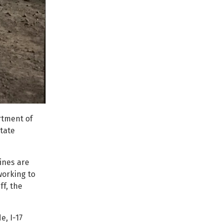
rtment of
tate
ines are
working to
f, the
e, I-17