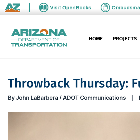
Skip to main content
Visit
OpenBooks
Ombudsm
State of Arizona
HOME
PROJECTS
Throwback Thursday: Fu
Throwback Thursday: Future I
By John LaBarbera / ADOT Communications