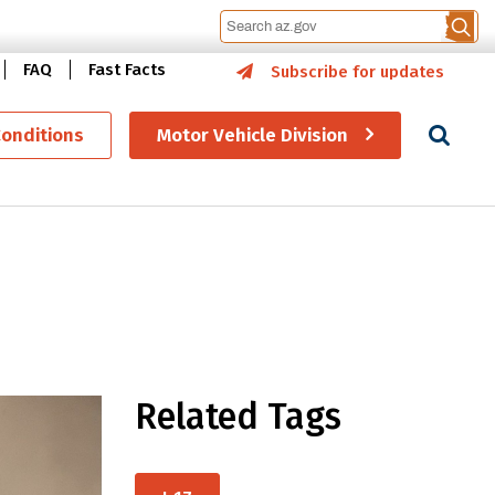
FAQ
Fast Facts
Subscribe for updates
Se
Conditions
Motor Vehicle Division
Related Tags