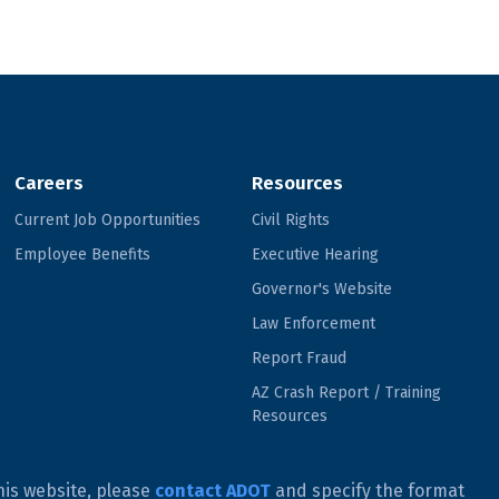
Careers
Resources
Current Job Opportunities
Civil Rights
Employee Benefits
Executive Hearing
Governor's Website
Law Enforcement
Report Fraud
AZ Crash Report / Training
Resources
his website, please
contact ADOT
and specify the format