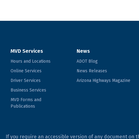
MVD Services
News
Hours and Locations
ADOT Blog
Online Services
News Releases
Driver Services
Arizona Highways Magazine
Business Services
MVD Forms and
Publications
If you require an accessible version of any document on t