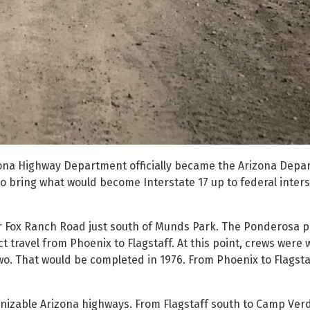
izona Highway Department officially became the Arizona Depa
 bring what would become Interstate 17 up to federal inters
ar Fox Ranch Road just south of Munds Park. The Ponderosa p
ct travel from Phoenix to Flagstaff. At this point, crews were 
wo. That would be completed in 1976. From Phoenix to Flagstaf
gnizable Arizona highways. From Flagstaff south to Camp Verd