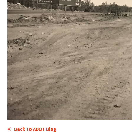
Back To ADOT Blog