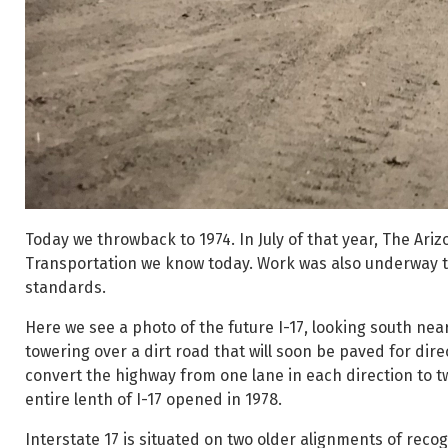
Today we throwback to 1974. In July of that year, The Ar
Transportation we know today. Work was also underway to
standards.
Here we see a photo of the future I-17, looking south ne
towering over a dirt road that will soon be paved for dire
convert the highway from one lane in each direction to t
entire lenth of I-17 opened in 1978.
Interstate 17 is situated on two older alignments of reco