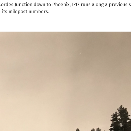
 Cordes Junction down to Phoenix, I-17 runs along a previous
d its milepost numbers.