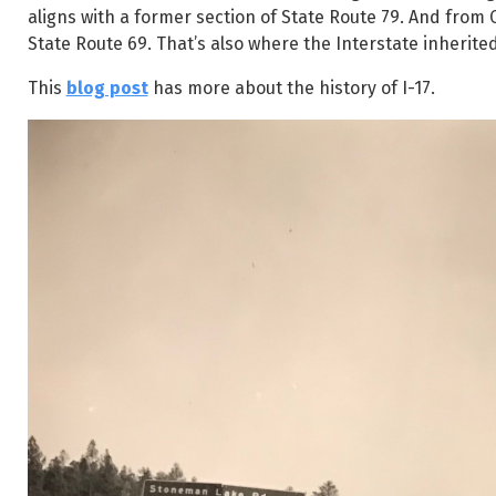
aligns with a former section of State Route 79. And from
State Route 69. That’s also where the Interstate inherite
This
blog post
has more about the history of I-17.