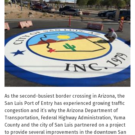
As the second-busiest border crossing in Arizona, the
San Luis Port of Entry has experienced growing traffic
congestion and it’s why the Arizona Department of
Transportation, Federal Highway Administration, Yuma
County and the city of San Luis partnered on a project
to provide several improvements in the downtown San