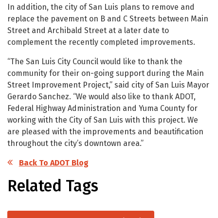
In addition, the city of San Luis plans to remove and
replace the pavement on B and C Streets between Main
Street and Archibald Street at a later date to
complement the recently completed improvements.
“The San Luis City Council would like to thank the
community for their on-going support during the Main
Street Improvement Project,” said city of San Luis Mayor
Gerardo Sanchez. “We would also like to thank ADOT,
Federal Highway Administration and Yuma County for
working with the City of San Luis with this project. We
are pleased with the improvements and beautification
throughout the city’s downtown area.”
Back To ADOT Blog
Related Tags