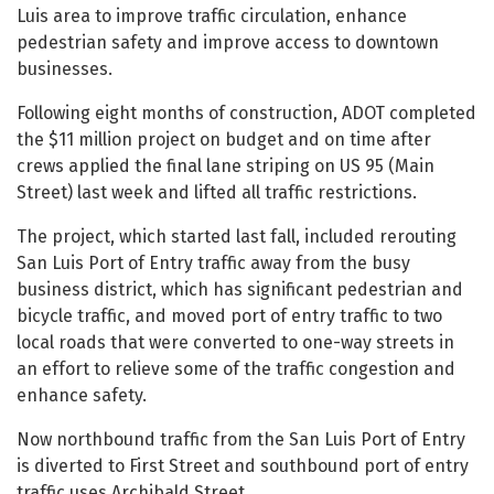
Luis area to improve traffic circulation, enhance
pedestrian safety and improve access to downtown
businesses.
Following eight months of construction, ADOT completed
the $11 million project on budget and on time after
crews applied the final lane striping on US 95 (Main
Street) last week and lifted all traffic restrictions.
The project, which started last fall, included rerouting
San Luis Port of Entry traffic away from the busy
business district, which has significant pedestrian and
bicycle traffic, and moved port of entry traffic to two
local roads that were converted to one-way streets in
an effort to relieve some of the traffic congestion and
enhance safety.
Now northbound traffic from the San Luis Port of Entry
is diverted to First Street and southbound port of entry
traffic uses Archibald Street.