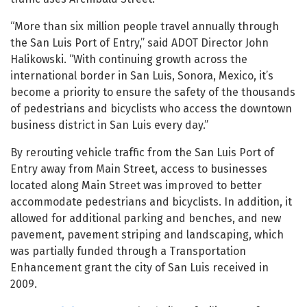
“More than six million people travel annually through
the San Luis Port of Entry,” said ADOT Director John
Halikowski. “With continuing growth across the
international border in San Luis, Sonora, Mexico, it’s
become a priority to ensure the safety of the thousands
of pedestrians and bicyclists who access the downtown
business district in San Luis every day.”
By rerouting vehicle traffic from the San Luis Port of
Entry away from Main Street, access to businesses
located along Main Street was improved to better
accommodate pedestrians and bicyclists. In addition, it
allowed for additional parking and benches, and new
pavement, pavement striping and landscaping, which
was partially funded through a Transportation
Enhancement grant the city of San Luis received in
2009.