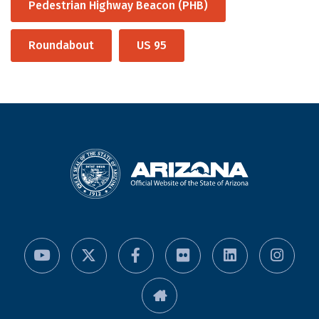
Pedestrian Highway Beacon (PHB)
Roundabout
US 95