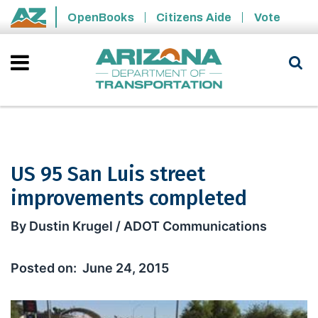
Skip to main content
OpenBooks
Citizens Aide
Vote
State of Arizona
US 95 San Luis street
improvements completed
US 95 San Luis street improvements 
By Dustin Krugel / ADOT Communications
June 24, 2015