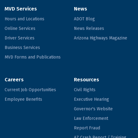
MVD Services
News
Hours and Locations
ADOT Blog
Online Services
News Releases
Driver Services
Arizona Highways Magazine
Business Services
MVD Forms and Publications
Careers
Resources
Current Job Opportunities
Civil Rights
Employee Benefits
Executive Hearing
Governor's Website
Law Enforcement
Report Fraud
AZ Crash Report / Training