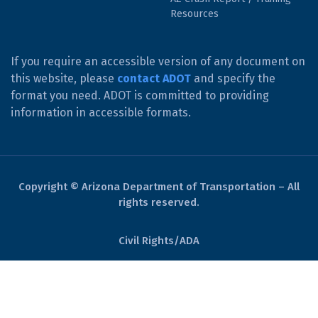
Resources
If you require an accessible version of any document on
this website, please
contact ADOT
and specify the
format you need. ADOT is committed to providing
information in accessible formats.
Copyright © Arizona Department of Transportation – All
rights reserved.
Civil Rights/ADA
Derechos Civiles/ADA
Website Policies