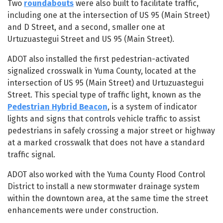
Two
roundabouts
were also built to facilitate traffic,
including one at the intersection of US 95 (Main Street)
and D Street, and a second, smaller one at
Urtuzuastegui Street and US 95 (Main Street).
ADOT also installed the first pedestrian-activated
signalized crosswalk in Yuma County, located at the
intersection of US 95 (Main Street) and Urtuzuastegui
Street. This special type of traffic light, known as the
Pedestrian Hybrid Beacon
, is a system of indicator
lights and signs that controls vehicle traffic to assist
pedestrians in safely crossing a major street or highway
at a marked crosswalk that does not have a standard
traffic signal.
ADOT also worked with the Yuma County Flood Control
District to install a new stormwater drainage system
within the downtown area, at the same time the street
enhancements were under construction.