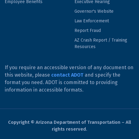
Employee Benefits
Executive Hearing
Governor's Website
Law Enforcement
Report Fraud
AZ Crash Report / Training
Resources
If you require an accessible version of any document on
this website, please
contact ADOT
and specify the
format you need. ADOT is committed to providing
information in accessible formats.
Copyright © Arizona Department of Transportation – All
rights reserved.