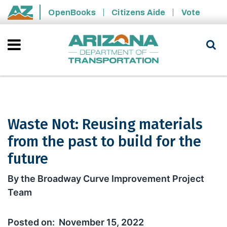
Skip to main content
OpenBooks
Citizens Aide
Vote
State of Arizona
Waste Not: Reusing materials
from the past to build for the
future
Waste Not: Reusing materials from the
By the Broadway Curve Improvement Project
Team
November 15, 2022