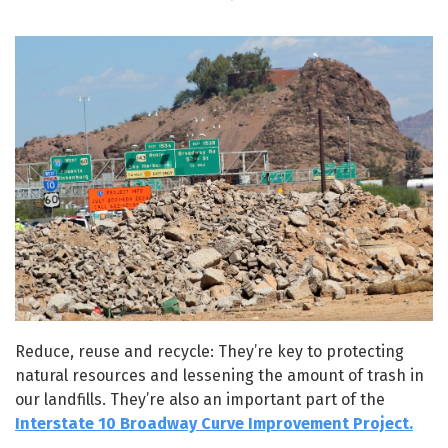
Reduce, reuse and recycle: They’re key to protecting
natural resources and lessening the amount of trash in
our landfills. They’re also an important part of the
Interstate 10 Broadway Curve Improvement Project.