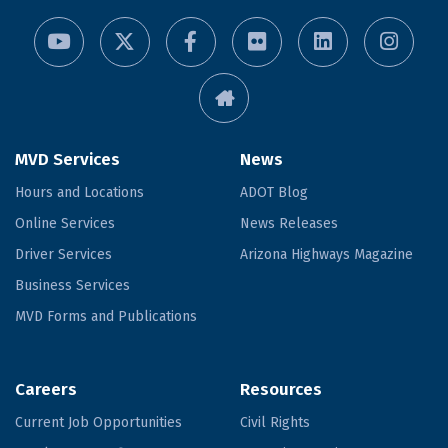
MVD Services
News
Hours and Locations
ADOT Blog
Online Services
News Releases
Driver Services
Arizona Highways Magazine
Business Services
MVD Forms and Publications
Careers
Resources
Current Job Opportunities
Civil Rights