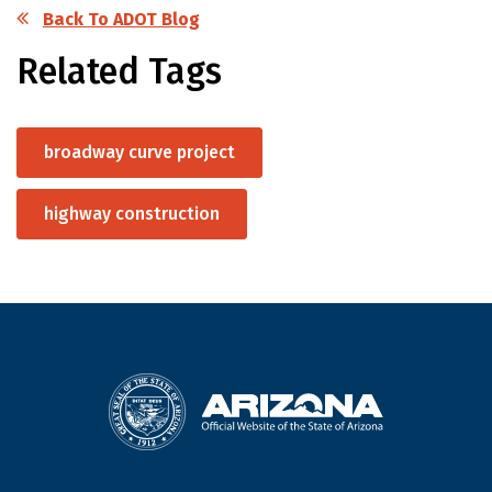
Back To ADOT Blog
Related Tags
broadway curve project
highway construction