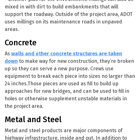
mixed in with dirt to build embankments that will
support the roadway. Outside of the project area, ADOT
uses millings on its maintenance roads in unpaved
areas.
Concrete
As
walls and other concrete structures are taken
down
to make way for new construction, they’re broken
up so they can serve a new purpose. Crews use
equipment to break each piece into sizes no larger than
24 inches.Those pieces are used as fill to build up
approaches for new bridges, and can be used to fill in
holes or otherwise supplement unstable materials in
the project area.
Metal and Steel
Metal and steel products are major components of
highway infrastructure, inside and out. In addition to