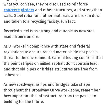
what you can see, they’re also used to reinforce
concrete girders
and other structures, and strengthen
walls. Steel rebar and other materials are broken down
and taken to a recycling facility. Fun fact:
Recycled steel is as strong and durable as new steel
made from iron ore.
ADOT works in compliance with state and federal
regulations to ensure reused materials do not pose a
threat to the environment. Careful testing confirms that
the paint stripes on milled asphalt don’t contain lead,
and that old pipes or bridge structures are free from
asbestos.
As new roadways, ramps and bridges take shape
throughout the Broadway Curve work zone, remember
how important the infrastructure from the past is to
building for the future.