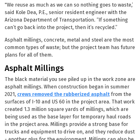
"We reuse as much as we can so nothing goes to waste,’
said Kole Dea, P.E., senior resident engineer with the
Arizona Department of Transportation. “If something
can’t go back into the project, then it’s recycled.”
Asphalt millings, concrete, metal and steel are the most
common types of waste; but the project team has future
plans for all of them.
Asphalt Millings
The black material you see piled up in the work zone are
asphalt millings. When construction began in summer
2021,
crews removed the rubberized asphalt
from the
surfaces of I-10 and US 60 in the project area. That work
created 1.3 million square yards of millings, which are
being used as the base layer for temporary haul roads
in the project area. Millings provide a strong base for
trucks and equipment to drive on, and they reduce dust
- another plus for the environment. Millings can also be