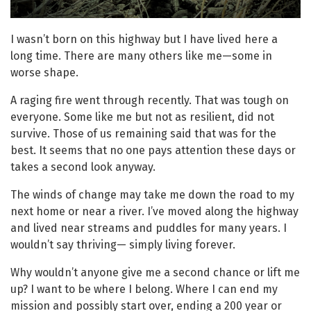
I wasn’t born on this highway but I have lived here a
long time. There are many others like me—some in
worse shape.
A raging fire went through recently. That was tough on
everyone. Some like me but not as resilient, did not
survive. Those of us remaining said that was for the
best. It seems that no one pays attention these days or
takes a second look anyway.
The winds of change may take me down the road to my
next home or near a river. I’ve moved along the highway
and lived near streams and puddles for many years. I
wouldn’t say thriving— simply living forever.
Why wouldn’t anyone give me a second chance or lift me
up? I want to be where I belong. Where I can end my
mission and possibly start over, ending a 200 year or