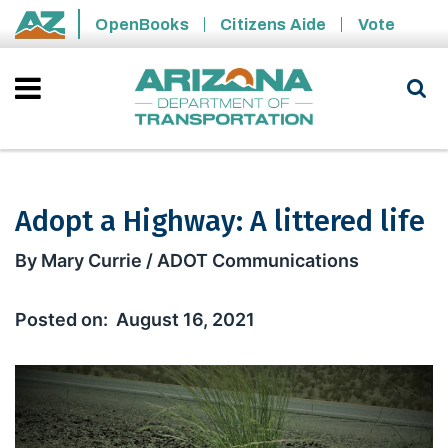
Skip to main content
OpenBooks
Citizens Aide
Vote
State of Arizona
Adopt a Highway: A littered life
Adopt a Highway: A littered life
By Mary Currie / ADOT Communications
August 16, 2021