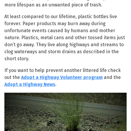
more lifespan as an unwanted piece of trash.
At least compared to our lifetime, plastic bottles live
forever. Paper products may burn away during
unfortunate events caused by humans and mother
nature. Plastics, metal cans and other tossed items just
don’t go away. They live along highways and streams to
clog waterways and storm drains as described in the
short story.
If you want to help prevent another littered life check
out the
Adopt a Highway Volunteer
program
and the
Adopt a Highway News
.