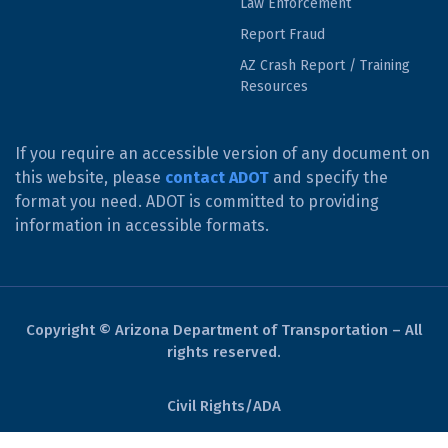
Law Enforcement
Report Fraud
AZ Crash Report / Training
Resources
If you require an accessible version of any document on
this website, please
contact ADOT
and specify the
format you need. ADOT is committed to providing
information in accessible formats.
Copyright © Arizona Department of Transportation – All
rights reserved.
Civil Rights/ADA
Derechos Civiles/ADA