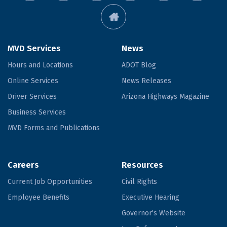
MVD Services
News
Hours and Locations
ADOT Blog
Online Services
News Releases
Driver Services
Arizona Highways Magazine
Business Services
MVD Forms and Publications
Careers
Resources
Current Job Opportunities
Civil Rights
Employee Benefits
Executive Hearing
Governor's Website