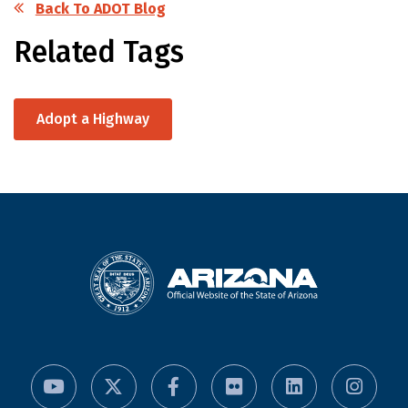
Back To ADOT Blog
Related Tags
Adopt a Highway