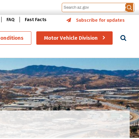
FAQ
Fast Facts
Subscribe for updates
Se
Conditions
Motor Vehicle Division