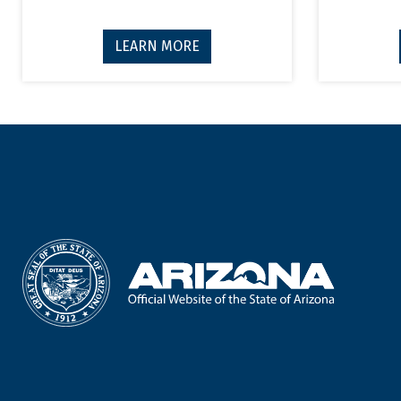
LEARN MORE