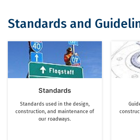
Standards and Guideli
Standards and Guidelines
Standards
Standards used in the design,
Guide
construction, and maintenance of
construc
our roadways.