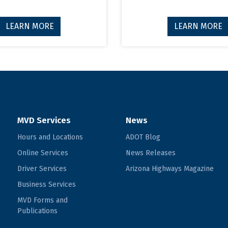
LEARN MORE
LEARN MORE
MVD Services
News
Hours and Locations
ADOT Blog
Online Services
News Releases
Driver Services
Arizona Highways Magazine
Business Services
MVD Forms and
Publications