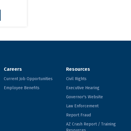
Careers
Resources
Current Job Opportunities
Civil Rights
Employee Benefits
Executive Hearing
Governor's Website
Law Enforcement
Report Fraud
AZ Crash Report / Training
Resources