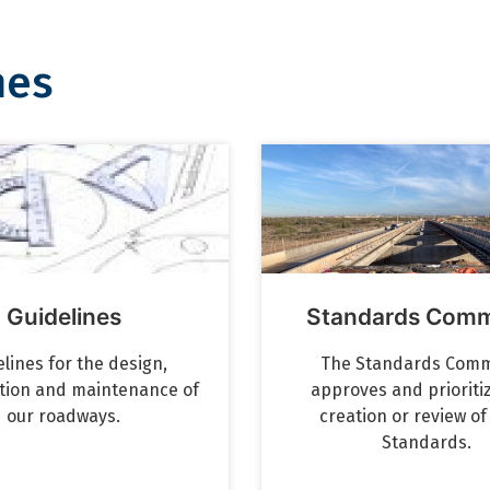
nes
Guidelines
Standards Comm
lines for the design,
The Standards Comm
tion and maintenance of
approves and prioriti
our roadways.
creation or review o
Standards.