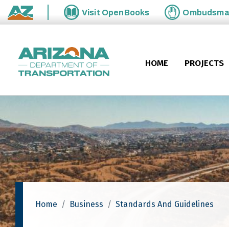
Skip to main content
Visit
OpenBooks
Ombudsm
State of Arizona
HOME
PROJECTS
Home
Business
Standards And Guidelines