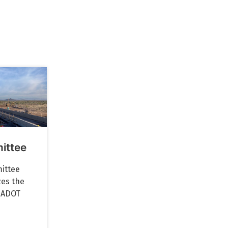
ittee
ittee
zes the
f ADOT