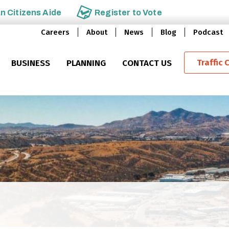
an
Citizens Aide
Register to
Vote
Careers
About
News
Blog
Podcast
Traffic 
BUSINESS
PLANNING
CONTACT US