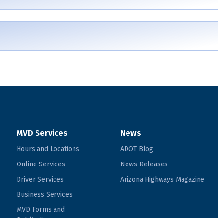
MVD Services
News
Hours and Locations
ADOT Blog
Online Services
News Releases
Driver Services
Arizona Highways Magazine
Business Services
MVD Forms and