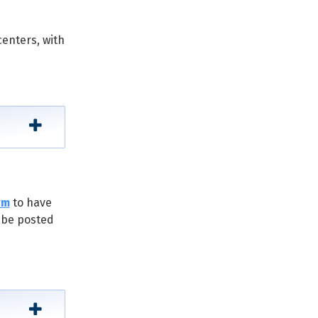
centers, with
rm
to have
l be posted