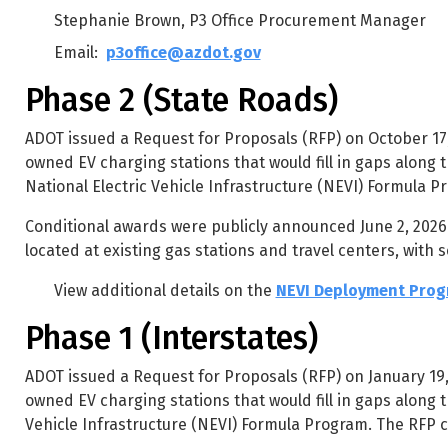
Stephanie Brown, P3 Office Procurement Manager
Email:
p3office@azdot.gov
Phase 2 (State Roads)
ADOT issued a Request for Proposals (RFP) on October 17, 
owned EV charging stations that would fill in gaps along t
National Electric Vehicle Infrastructure (NEVI) Formula P
Conditional awards were publicly announced June 2, 2026. 
located at existing gas stations and travel centers, with s
View additional details on the
NEVI Deployment Progr
Phase 1 (Interstates)
ADOT issued a Request for Proposals (RFP) on January 19, 
owned EV charging stations that would fill in gaps along t
Vehicle Infrastructure (NEVI) Formula Program. The RFP cl