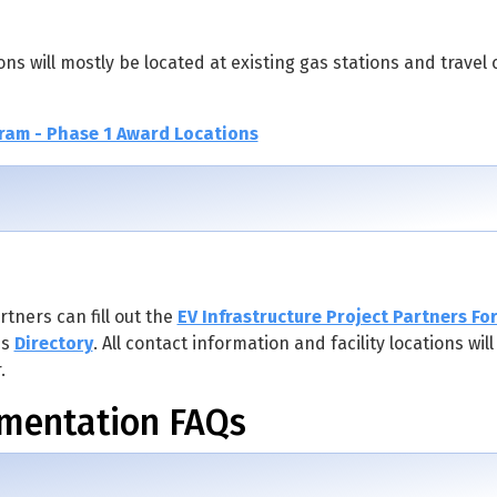
ons will mostly be located at existing gas stations and travel 
ram - Phase 1 Award Locations
tners can fill out the
EV Infrastructure Project Partners Fo
is
Directory
. All contact information and facility locations wil
.
ementation FAQs