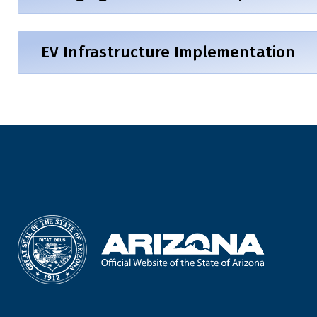
EV Infrastructure Implementation