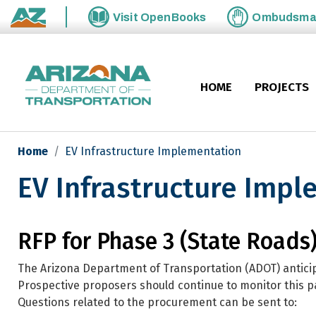
Skip to main content
Visit
OpenBooks
Ombudsm
State of Arizona
HOME
PROJECTS
Home
EV Infrastructure Implementation
EV Infrastructure Imp
EV Infrastructure Implementa
RFP for Phase 3 (State Roads
The Arizona Department of Transportation (ADOT) anticip
Prospective proposers should continue to monitor this 
Questions related to the procurement can be sent to: