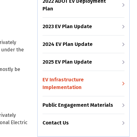
2022 ADOT EV Deployment
Plan
2023 EV Plan Update
rivately
2024 EV Plan Update
) under the
2025 EV Plan Update
mostly be
EV Infrastructure
Implementation
Public Engagement Materials
ivately
onal Electric
Contact Us