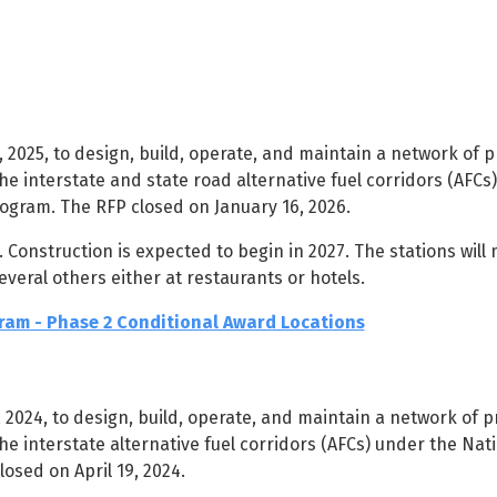
2025, to design, build, operate, and maintain a network of p
he interstate and state road alternative fuel corridors (AFCs
rogram. The RFP closed on January 16, 2026.
Construction is expected to begin in 2027. The stations will 
everal others either at restaurants or hotels.
am - Phase 2 Conditional Award Locations
2024, to design, build, operate, and maintain a network of pr
he interstate alternative fuel corridors (AFCs) under the Nati
osed on April 19, 2024.