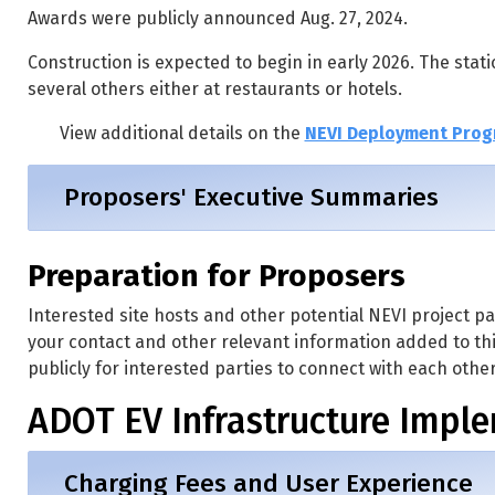
Awards were publicly announced Aug. 27, 2024.
Construction is expected to begin in early 2026. The stati
several others either at restaurants or hotels.
View additional details on the
NEVI Deployment Prog
Proposers' Executive Summaries
Preparation for Proposers
Interested site hosts and other potential NEVI project par
your contact and other relevant information added to th
publicly for interested parties to connect with each other
ADOT EV Infrastructure Impl
Charging Fees and User Experience