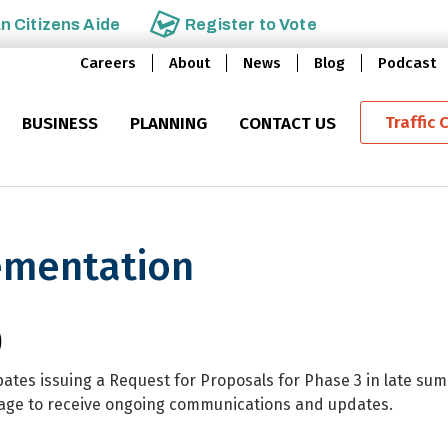
an
Citizens Aide
Register to
Vote
Careers
About
News
Blog
Podcast
Traffic 
BUSINESS
PLANNING
CONTACT US
lementation
tion
)
ates issuing a Request for Proposals for Phase 3 in late su
page to receive ongoing communications and updates.