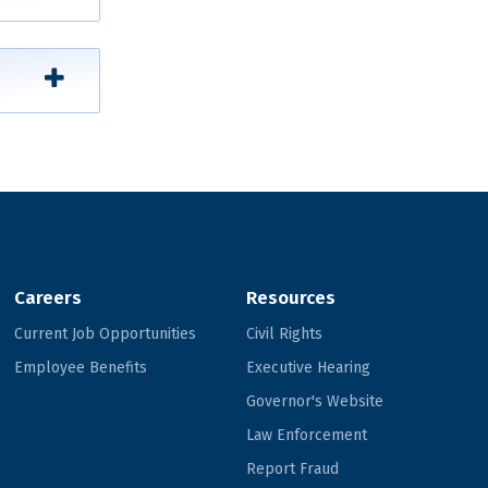
Careers
Resources
Current Job Opportunities
Civil Rights
Employee Benefits
Executive Hearing
Governor's Website
Law Enforcement
Report Fraud