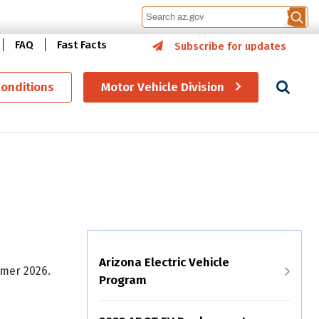
FAQ
Fast Facts
Subscribe for updates
Se
Conditions
Motor Vehicle Division
Arizona Electric Vehicle
mmer 2026.
Program