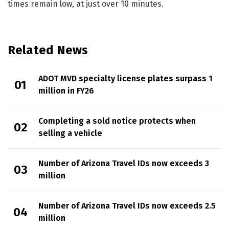
times remain low, at just over 10 minutes.
Related News
ADOT MVD specialty license plates surpass 1
million in FY26
Completing a sold notice protects when
selling a vehicle
Number of Arizona Travel IDs now exceeds 3
million
Number of Arizona Travel IDs now exceeds 2.5
million