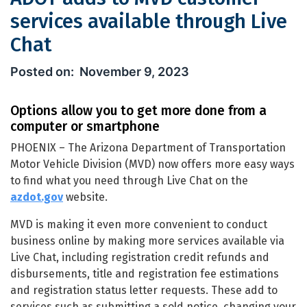
services available through Live
Chat
ADOT adds to MVD customer services 
November 9, 2023
Options allow you to get more done from a
computer or smartphone
PHOENIX – The Arizona Department of Transportation
Motor Vehicle Division (MVD) now offers more easy ways
to find what you need through Live Chat on the
azdot.gov
website.
MVD is making it even more convenient to conduct
business online by making more services available via
Live Chat, including registration credit refunds and
disbursements, title and registration fee estimations
and registration status letter requests. These add to
services such as submitting a sold notice, changing your