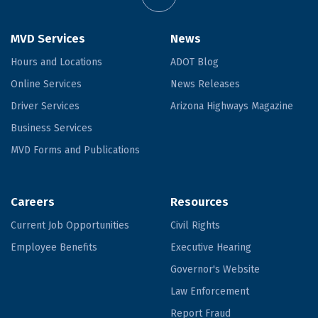
MVD Services
News
Hours and Locations
ADOT Blog
Online Services
News Releases
Driver Services
Arizona Highways Magazine
Business Services
MVD Forms and Publications
Careers
Resources
Current Job Opportunities
Civil Rights
Employee Benefits
Executive Hearing
Governor's Website
Law Enforcement
Report Fraud