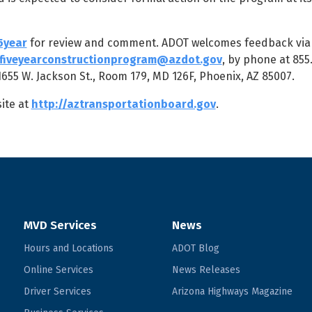
5year
for review and comment. ADOT welcomes feedback via 
fiveyearconstructionprogram@azdot.gov
, by phone at 855
55 W. Jackson St., Room 179, MD 126F, Phoenix, AZ 85007.
ite at
http://aztransportationboard.gov
.
MVD Services
News
Hours and Locations
ADOT Blog
Online Services
News Releases
Driver Services
Arizona Highways Magazine