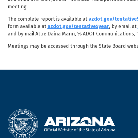
meeting.
The complete report is available at
azdot.gov/tentative
form available at
azdot.gov/tentative5year
, by email at
and by mail Attn: Daina Mann, ℅ ADOT Communications, 16
Meetings may be accessed through the State Board webs