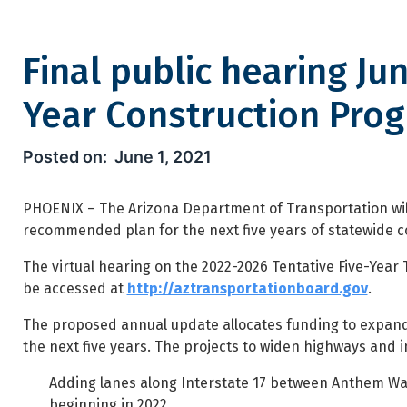
Final public hearing Ju
Year Construction Pro
Final public hearing June 3 f
June 1, 2021
PHOENIX – The Arizona Department of Transportation will 
recommended plan for the next five years of statewide c
The virtual hearing on the 2022-2026 Tentative Five-Year 
be accessed at
http://aztransportationboard.gov
.
The proposed annual update allocates funding to expand 
the next five years. The projects to widen highways and 
Adding lanes along Interstate 17 between Anthem Way 
beginning in 2022.