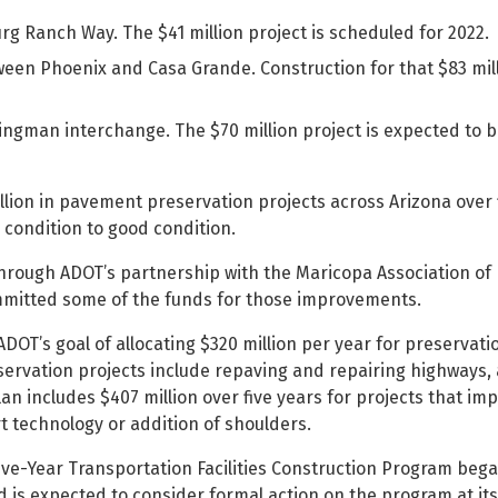
 Ranch Way. The $41 million project is scheduled for 2022.
tween Phoenix and Casa Grande. Construction for that $83 mill
Kingman interchange. The $70 million project is expected to 
billion in pavement preservation projects across Arizona over 
condition to good condition.
through ADOT’s partnership with the Maricopa Association of
mmitted some of the funds for those improvements.
OT’s goal of allocating $320 million per year for preservati
ervation projects include repaving and repairing highways, 
an includes $407 million over five years for projects that im
rt technology or addition of shoulders.
ive-Year Transportation Facilities Construction Program beg
 is expected to consider formal action on the program at its