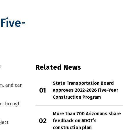
Five-
onstruction Program
Related News
s
State Transportation Board
.m. and can
approves 2022-2026 Five-Year
Construction Program
ic through
More than 700 Arizonans share
feedback on ADOT’s
ject
construction plan