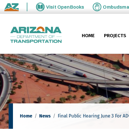
Skip to main content
Visit
OpenBooks
Ombudsm
State of Arizona
HOME
PROJECTS
Home
News
Final Public Hearing June 3 For A