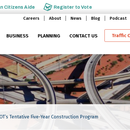
an
Citizens Aide
Register to
Vote
Careers
About
News
Blog
Podcast
Traffic 
BUSINESS
PLANNING
CONTACT US
DOT’s Tentative Five-Year Construction Program