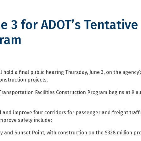
ne 3 for ADOT’s Tentative 
gram
or ADOT’s Tentative Five-Year C
hold a final public hearing Thursday, June 3, on the agency’
onstruction projects.
Transportation Facilities Construction Program begins at 9 a
and improve four corridors for passenger and freight traff
improve safety include:
and Sunset Point, with construction on the $328 million pro