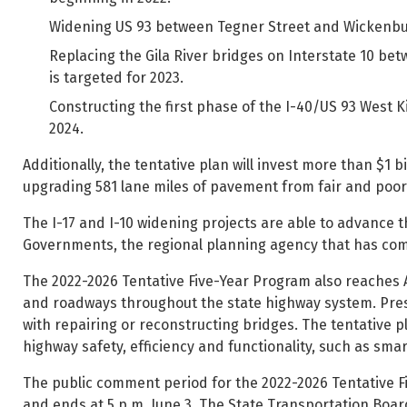
Widening US 93 between Tegner Street and Wickenburg
Replacing the Gila River bridges on Interstate 10 be
is targeted for 2023.
Constructing the first phase of the I-40/US 93 West 
2024.
Additionally, the tentative plan will invest more than $1 
upgrading 581 lane miles of pavement from fair and poor 
The I-17 and I-10 widening projects are able to advance 
Governments, the regional planning agency that has co
The 2022-2026 Tentative Five-Year Program also reaches AD
and roadways throughout the state highway system. Pres
with repairing or reconstructing bridges. The tentative pl
highway safety, efficiency and functionality, such as sma
The public comment period for the 2022-2026 Tentative F
and ends at 5 p.m. June 3. The State Transportation Board