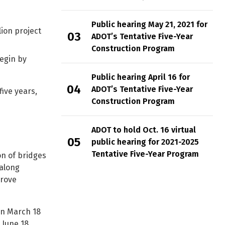
Public hearing May 21, 2021 for
ion project
ADOT’s Tentative Five-Year
Construction Program
begin by
Public hearing April 16 for
ADOT’s Tentative Five-Year
five years,
Construction Program
ADOT to hold Oct. 16 virtual
public hearing for 2021-2025
Tentative Five-Year Program
on of bridges
along
prove
an March 18
 June 18