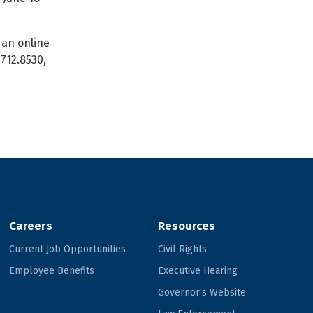
an online
.712.8530,
Careers
Resources
Current Job Opportunities
Civil Rights
Employee Benefits
Executive Hearing
Governor's Website