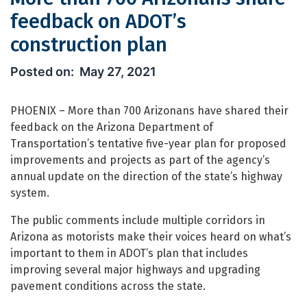
feedback on ADOT’s
construction plan
More than 700 Arizonans share feedb
May 27, 2021
PHOENIX – More than 700 Arizonans have shared their
feedback on the Arizona Department of
Transportation’s tentative five-year plan for proposed
improvements and projects as part of the agency’s
annual update on the direction of the state’s highway
system.
The public comments include multiple corridors in
Arizona as motorists make their voices heard on what’s
important to them in ADOT’s plan that includes
improving several major highways and upgrading
pavement conditions across the state.