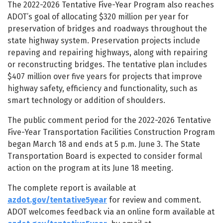
The 2022-2026 Tentative Five-Year Program also reaches
ADOT’s goal of allocating $320 million per year for
preservation of bridges and roadways throughout the
state highway system. Preservation projects include
repaving and repairing highways, along with repairing
or reconstructing bridges. The tentative plan includes
$407 million over five years for projects that improve
highway safety, efficiency and functionality, such as
smart technology or addition of shoulders.
The public comment period for the 2022-2026 Tentative
Five-Year Transportation Facilities Construction Program
began March 18 and ends at 5 p.m. June 3. The State
Transportation Board is expected to consider formal
action on the program at its June 18 meeting.
The complete report is available at
azdot.gov/tentative5year
for review and comment.
ADOT welcomes feedback via an online form available at