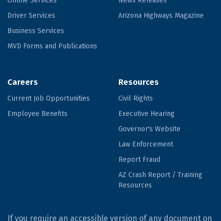
Online Services
News Releases
Driver Services
Arizona Highways Magazine
Business Services
MVD Forms and Publications
Careers
Resources
Current Job Opportunities
Civil Rights
Employee Benefits
Executive Hearing
Governor's Website
Law Enforcement
Report Fraud
AZ Crash Report / Training
Resources
If you require an accessible version of any document on