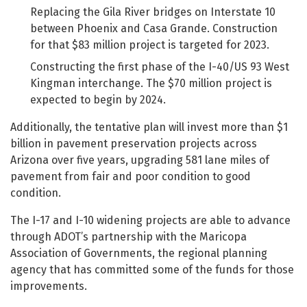
Replacing the Gila River bridges on Interstate 10
between Phoenix and Casa Grande. Construction
for that $83 million project is targeted for 2023.
Constructing the first phase of the I-40/US 93 West
Kingman interchange. The $70 million project is
expected to begin by 2024.
Additionally, the tentative plan will invest more than $1
billion in pavement preservation projects across
Arizona over five years, upgrading 581 lane miles of
pavement from fair and poor condition to good
condition.
The I-17 and I-10 widening projects are able to advance
through ADOT’s partnership with the Maricopa
Association of Governments, the regional planning
agency that has committed some of the funds for those
improvements.