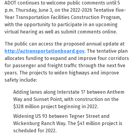
ADOT continues to welcome public comments until 5
p.m. Thursday, June 3, on the 2022-2026 Tentative Five-
Year Transportation Facilities Construction Program,
with the opportunity to participate in an upcoming
virtual hearing as well as submit comments online.
The public can access the proposed annual update at
http://aztransportationboard.gov
. The tentative plan
allocates funding to expand and improve four corridors
for passenger and freight traffic through the next five
years. The projects to widen highways and improve
safety include:
Adding lanes along Interstate 17 between Anthem
Way and Sunset Point, with construction on the
$328 million project beginning in 2022.
Widening US 93 between Tegner Street and
Wickenburg Ranch Way. The $41 million project is
scheduled for 2022.