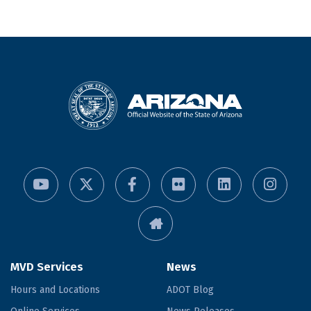
MVD Services
News
Hours and Locations
ADOT Blog