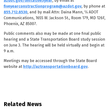
azdot.gov/tentative5year
, by email at
fiveyearconstructionprogram@azdot.gov
, by phone at
855.712.8530
, and by mail Attn: Daina Mann, ℅ ADOT
Communications, 1655 W. Jackson St., Room 179, MD 126F,
Phoenix, AZ 85007.
Public comments also may be made at one final public
hearing and a State Transportation Board study session
on June 3. The hearing will be held virtually and begin at
9 a.m.
Meetings may be accessed through the State Board
website at
http://aztransportationboard.gov
.
Related News