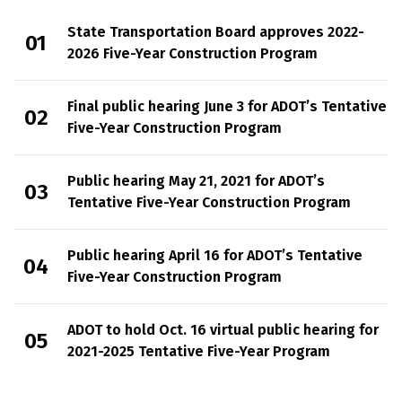
State Transportation Board approves 2022-
2026 Five-Year Construction Program
Final public hearing June 3 for ADOT’s Tentative
Five-Year Construction Program
Public hearing May 21, 2021 for ADOT’s
Tentative Five-Year Construction Program
Public hearing April 16 for ADOT’s Tentative
Five-Year Construction Program
ADOT to hold Oct. 16 virtual public hearing for
2021-2025 Tentative Five-Year Program