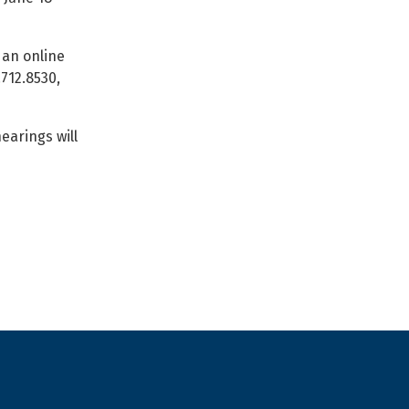
an online
.712.8530,
earings will