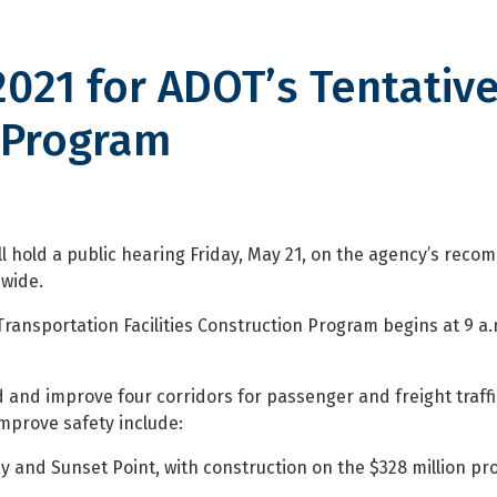
2021 for ADOT’s Tentativ
 Program
or ADOT’s Tentative Five-Year C
l hold a public hearing Friday, May 21, on the agency’s rec
ewide.
Transportation Facilities Construction Program begins at 9 a
and improve four corridors for passenger and freight traff
improve safety include:
and Sunset Point, with construction on the $328 million pro