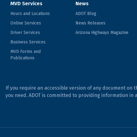
MVD Services
News
Hours and Locations
ADOT Blog
Online Services
News Releases
Driver Services
Arizona Highways Magazine
Business Services
MVD Forms and
Publications
If you require an accessible version of any document on t
you need. ADOT is committed to providing information in 