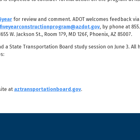
5year
for review and comment. ADOT welcomes feedback via 
fiveyearconstructionprogram@azdot.gov
, by phone at 855
55 W. Jackson St., Room 179, MD 126F, Phoenix, AZ 85007.
a State Transportation Board study session on June 3. All h
s:
ite at
aztransportationboard.gov
.