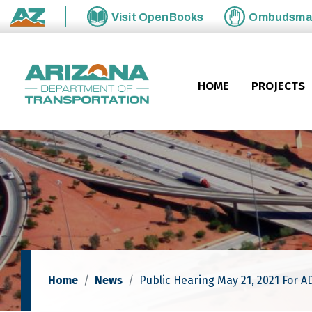
Skip to main content
Visit
OpenBooks
Ombudsm
State of Arizona
HOME
PROJECTS
Home
News
Public Hearing May 21, 2021 For A