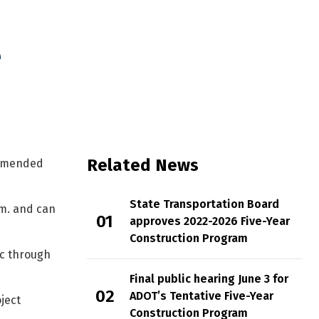
e
onstruction Program
Related News
ommended
State Transportation Board
.m. and can
approves 2022-2026 Five-Year
Construction Program
ic through
Final public hearing June 3 for
ADOT’s Tentative Five-Year
ject
Construction Program