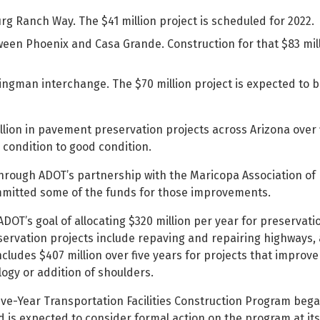
 Ranch Way. The $41 million project is scheduled for 2022.
tween Phoenix and Casa Grande. Construction for that $83 mill
Kingman interchange. The $70 million project is expected to 
billion in pavement preservation projects across Arizona over 
condition to good condition.
through ADOT’s partnership with the Maricopa Association of
mmitted some of the funds for those improvements.
OT’s goal of allocating $320 million per year for preservati
rvation projects include repaving and repairing highways, 
ncludes $407 million over five years for projects that improv
logy or addition of shoulders.
ive-Year Transportation Facilities Construction Program beg
 is expected to consider formal action on the program at its