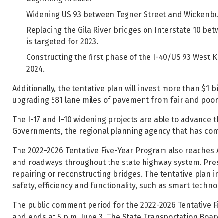
Widening US 93 between Tegner Street and Wickenburg
Replacing the Gila River bridges on Interstate 10 be
is targeted for 2023.
Constructing the first phase of the I-40/US 93 West 
2024.
Additionally, the tentative plan will invest more than $1 
upgrading 581 lane miles of pavement from fair and poor 
The I-17 and I-10 widening projects are able to advance 
Governments, the regional planning agency that has co
The 2022-2026 Tentative Five-Year Program also reaches AD
and roadways throughout the state highway system. Prese
repairing or reconstructing bridges. The tentative plan i
safety, efficiency and functionality, such as smart techno
The public comment period for the 2022-2026 Tentative F
and ends at 5 p.m. June 3. The State Transportation Board