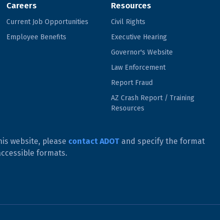
Careers
Resources
Current Job Opportunities
Civil Rights
Employee Benefits
Executive Hearing
Governor's Website
Law Enforcement
Report Fraud
AZ Crash Report / Training
Resources
his website, please
contact ADOT
and specify the format
accessible formats.