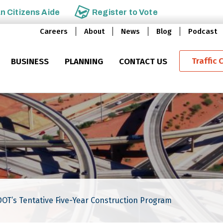
an
Citizens Aide
Register to
Vote
Careers
About
News
Blog
Podcast
Traffic 
BUSINESS
PLANNING
CONTACT US
DOT’s Tentative Five-Year Construction Program