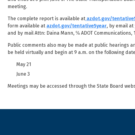
meeting.
The complete report is available at
azdot.gov/tentative
form available at
azdot.gov/tentative5year
, by email at
and by mail Attn: Daina Mann, ℅ ADOT Communications, 16
Public comments also may be made at public hearings and 
be held virtually and begin at 9 a.m. on the following date
May 21
June 3
Meetings may be accessed through the State Board webs