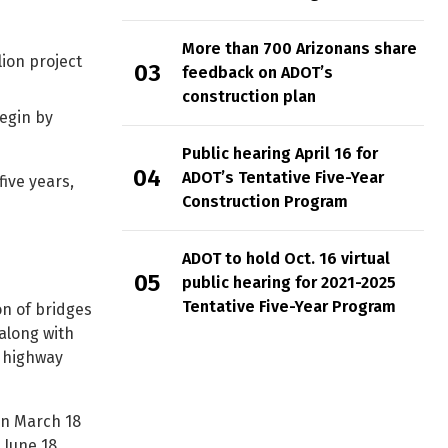
More than 700 Arizonans share
ion project
feedback on ADOT’s
construction plan
begin by
Public hearing April 16 for
ADOT’s Tentative Five-Year
five years,
Construction Program
ADOT to hold Oct. 16 virtual
public hearing for 2021-2025
Tentative Five-Year Program
on of bridges
along with
e highway
an March 18
 June 18