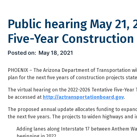
Public hearing May 21, 
Five-Year Construction
Public hearing May 21, 2021 f
May 18, 2021
PHOENIX – The Arizona Department of Transportation wil
plan for the next five years of construction projects stat
The virtual hearing on the 2022-2026 Tentative Five-Year 
be accessed at
http://aztransportationboard.gov
.
The proposed annual update allocates funding to expand 
the next five years. The projects to widen highways and 
Adding lanes along Interstate 17 between Anthem Way 
beginning in 2022.