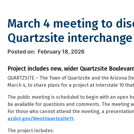
March 4 meeting to dis
Quartzsite interchange
March 4 meeting to discuss u
February 18, 2026
Project includes new, wider Quartzsite Boulevard
QUARTZSITE – The Town of Quartzsite and the Arizona De
March 4, to share plans for a project at Interstate 10 th
The public meeting is scheduled to begin with an open hou
be available for questions and comments. The meeting wi
For those who cannot attend the meeting, a presentation 
azdot.gov/WestQuartzsiteTI
.
The project includes: