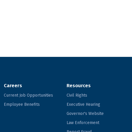
Careers
Resources
Current Job Opportunities
Civil Rights
Employee Benefits
Executive Hearing
Governor's Website
Law Enforcement
Report Fraud