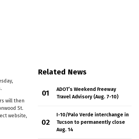
terchange
Related News
esday,
.
ADOT’s Weekend Freeway
Travel Advisory (Aug. 7-10)
s will then
onwood St.
I-10/Palo Verde interchange in
ect website,
Tucson to permanently close
Aug. 14