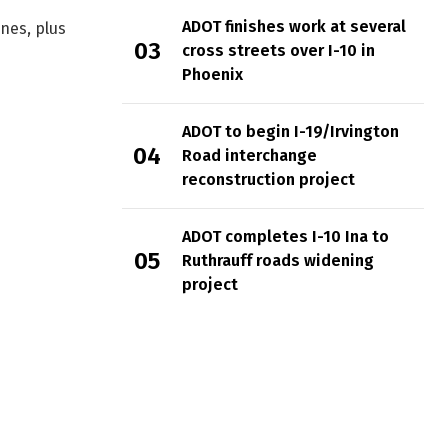
ADOT finishes work at several
nes, plus
cross streets over I-10 in
Phoenix
ADOT to begin I-19/Irvington
Road interchange
reconstruction project
ADOT completes I-10 Ina to
Ruthrauff roads widening
project