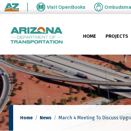
Skip to main content
Visit
OpenBooks
Ombudsm
State of Arizona
HOME
PROJECTS
Home
News
March 4 Meeting To Discuss Upgr