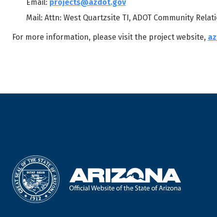
Email:
projects@azdot.gov
Mail: Attn: West Quartzsite TI, ADOT Community Relati
For more information, please visit the project website,
az