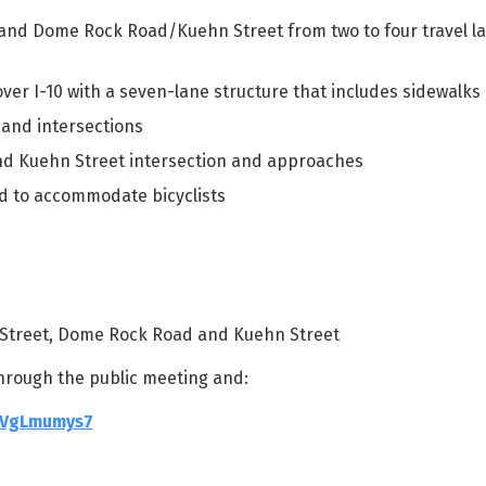
and Dome Rock Road/Kuehn Street from two to four travel la
ver I-10 with a seven-lane structure that includes sidewalks
and intersections
d Kuehn Street intersection and approaches
rd to accommodate bicyclists
in Street, Dome Rock Road and Kuehn Street
hrough the public meeting and:
GVgLmumys7