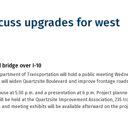
cuss upgrades for west
pgrades for west Quartzsite in
 bridge over I-10
partment of Transportation will hold a public meeting Wedn
at will widen Quartzsite Boulevard and improve frontage roads
se at 5:30 p.m. and a presentation at 6 p.m. Project planner
ll be held at the Quartzsite Improvement Association, 235 Ir
and meeting exhibits will be available afterward on the proj