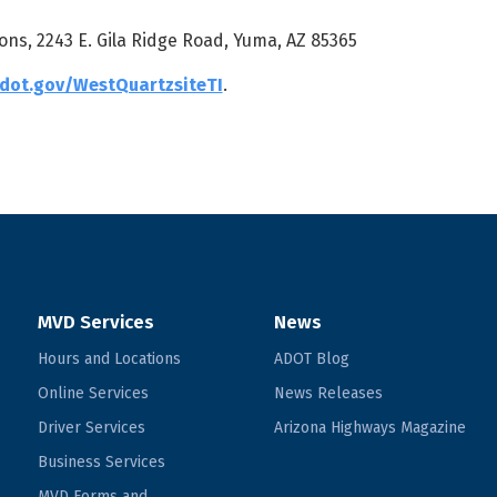
ons, 2243 E. Gila Ridge Road, Yuma, AZ 85365
dot.gov/WestQuartzsiteTI
.
MVD Services
News
Hours and Locations
ADOT Blog
Online Services
News Releases
Driver Services
Arizona Highways Magazine
Business Services
MVD Forms and