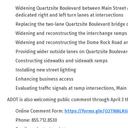
Widening Quartzsite Boulevard between Main Street 
dedicated right and left turn lanes at intersections
Replacing the two-lane Quartzsite Boulevard bridge o
Widening and reconstructing the interchange ramps 
Widening and reconstructing the Dome Rock Road an
Providing wider outside lanes on Quartzsite Bouleva
Constructing sidewalks and sidewalk ramps
Installing new street lighting
Enhancing business access
Evaluating traffic signals at ramp intersections, Ma
ADOT is also welcoming public comment through April 3 t
Online Comment Form:
https://forms.gle/Q2TNNLR
Phone: 855.712.8530