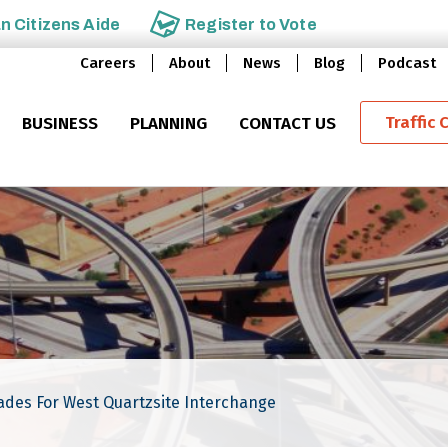
an
Citizens Aide
Register to
Vote
Careers
About
News
Blog
Podcast
Traffic 
BUSINESS
PLANNING
CONTACT US
ades For West Quartzsite Interchange