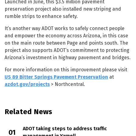
Launched in June, this $3.5 million pavement
preservation project also installed new striping and
rumble strips to enhance safety.
It’s another way ADOT works to safely connect people
and empower the economy across Arizona, in this case
on the main route between Page and points south. The
project also supports ADOT’s commitment to protecting
Arizona’s investment in highway pavement and bridges.
For more information on this improvement please visit
US 89 Bitter Springs Pavement Preservation
at
azdot.gov/projects
> Northcentral.
Related News
ADOT taking steps to address traffic
management in Yarnell