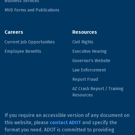
Business Services
MVD Forms and Publications
Careers
Resources
Current Job Opportunities
Civil Rights
Employee Benefits
Executive Hearing
Governor's Website
Law Enforcement
Report Fraud
AZ Crash Report / Training
Resources
If you require an accessible version of any document on
this website, please
contact ADOT
and specify the
format you need. ADOT is committed to providing