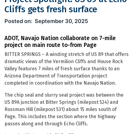
Cliffs gets fresh surface
Project Spotlight: US 89 at Echo Cliff
September 30, 2025
ADOT, Navajo Nation collaborate on 7-mile
project on main route to-from Page
BITTER SPRINGS – A winding stretch of US 89 that offers
dramatic views of the Vermilion Cliffs and House Rock
Valley features 7 miles of fresh surface thanks to an
Arizona Department of Transportation project
completed in coordination with the Navajo Nation.
The chip seal and slurry seal project was between the
US 89A junction at Bitter Springs (milepost 524) and
Rossman Hill (milepost 531) about 15 miles south of
Page. This includes the section where the highway
passes along and through Echo Cliffs.