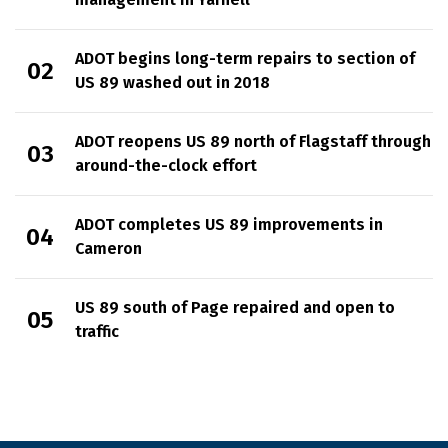
ADOT begins long-term repairs to section of
US 89 washed out in 2018
ADOT reopens US 89 north of Flagstaff through
around-the-clock effort
ADOT completes US 89 improvements in
Cameron
US 89 south of Page repaired and open to
traffic