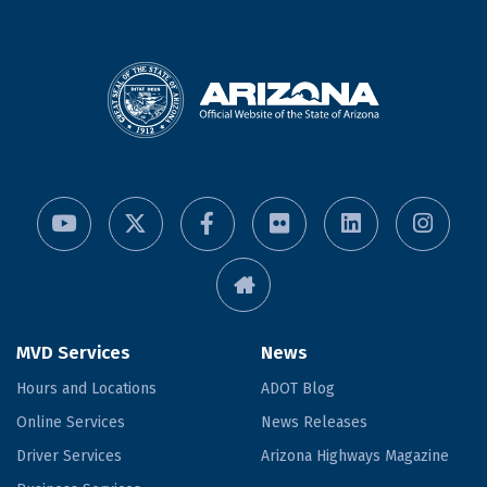
MVD Services
News
Hours and Locations
ADOT Blog
Online Services
News Releases
Driver Services
Arizona Highways Magazine