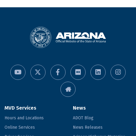
MVD Services
News
Hours and Locations
ADOT Blog
Online Services
News Releases