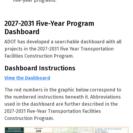
five-year programs.
2027-2031 Five-Year Program
Dashboard
ADOT has developed a searchable dashboard with all
projects in the 2027-2031 Five Year Transportation
Facilities Construction Program.
Dashboard Instructions
View the Dashboard
The red numbers in the graphic below correspond to
the numbered instructions beneath it. Abbreviations
used in the dashboard are further described in the
2027-2031 Five-Year Transportation Facilities
Construction Program.