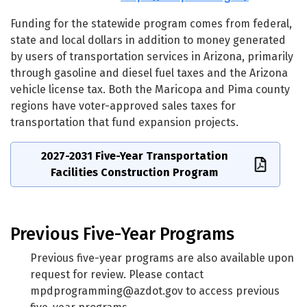
Funding for the statewide program comes from federal,
state and local dollars in addition to money generated
by users of transportation services in Arizona, primarily
through gasoline and diesel fuel taxes and the Arizona
vehicle license tax. Both the Maricopa and Pima county
regions have voter-approved sales taxes for
transportation that fund expansion projects.
2027-2031 Five-Year Transportation
Facilities Construction Program
Previous Five-Year Programs
Previous five-year programs are also available upon
request for review. Please contact
mpdprogramming@azdot.gov
to access previous