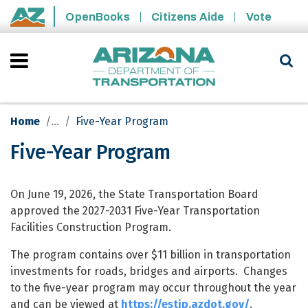
Skip to main content
OpenBooks
Citizens Aide
Vote
State of Arizona
Home
Five-Year Program
Five-Year Program
Five-Year Program
On June 19, 2026, the State Transportation Board
approved the 2027-2031 Five-Year Transportation
Facilities Construction Program.
The program contains over $11 billion in transportation
investments for roads, bridges and airports. Changes
to the five-year program may occur throughout the year
and can be viewed at
https://estip.azdot.gov/
.