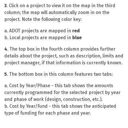
3
. Click on a project to view it on the map in the third
column; the map will automatically zoom in on the
project. Note the following color key:
a. ADOT projects are mapped in
red
b. Local projects are mapped in
blue
4
. The top box in the fourth column provides further
details about the project, such as description, limits and
project manager, if that information is currently known.
5
. The bottom box in this column features two tabs:
a. Cost by Year/Phase - this tab shows the amounts
currently programmed for the selected project by year
and phase of work (design, construction, etc.).
b. Cost by Year/Fund - this tab shows the anticipated
type of funding for each phase and year.