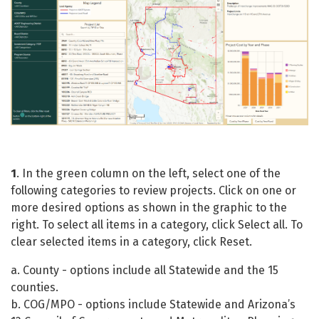
1
. In the green column on the left, select one of the
following categories to review projects. Click on one or
more desired options as shown in the graphic to the
right. To select all items in a category, click Select all. To
clear selected items in a category, click Reset.
a. County - options include all Statewide and the 15
counties.
b. COG/MPO - options include Statewide and Arizona’s