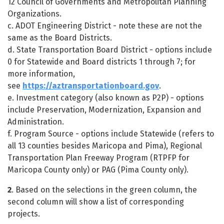
12 Council of Governments and Metropolitan Planning
Organizations.
c. ADOT Engineering District - note these are not the
same as the Board Districts.
d. State Transportation Board District - options include
0 for Statewide and Board districts 1 through 7; for
more information,
see
https://aztransportationboard.gov
.
e. Investment category (also known as P2P) - options
include Preservation, Modernization, Expansion and
Administration.
f. Program Source - options include Statewide (refers to
all 13 counties besides Maricopa and Pima), Regional
Transportation Plan Freeway Program (RTPFP for
Maricopa County only) or PAG (Pima County only).
2
. Based on the selections in the green column, the
second column will show a list of corresponding
projects.