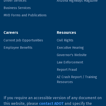
Driver Services
Arizona Highways Magazine
Business Services
MVD Forms and Publications
Careers
Resources
Current Job Opportunities
Civil Rights
Employee Benefits
Executive Hearing
Governor's Website
Law Enforcement
Report Fraud
AZ Crash Report / Training
Resources
If you require an accessible version of any document on
this website, please
contact ADOT
and specify the