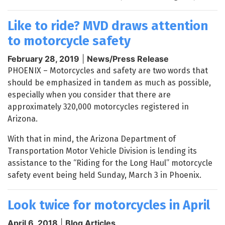
Like to ride? MVD draws attention
to motorcycle safety
February 28, 2019
|
News/Press Release
PHOENIX – Motorcycles and safety are two words that
should be emphasized in tandem as much as possible,
especially when you consider that there are
approximately 320,000 motorcycles registered in
Arizona.
With that in mind, the Arizona Department of
Transportation Motor Vehicle Division is lending its
assistance to the “Riding for the Long Haul” motorcycle
safety event being held Sunday, March 3 in Phoenix.
Look twice for motorcycles in April
April 6, 2018
|
Blog Articles