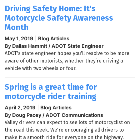
Driving Safety Home: It's
Motorcycle Safety Awareness
Month
May 1, 2019
|
Blog Articles
By Dallas Hammit / ADOT State Engineer
ADOT's state engineer hopes you'll resolve to be more
aware of other motorists, whether they’re driving a
vehicle with two wheels or four.
Spring is a great time for
motorcycle rider training
April 2, 2019
|
Blog Articles
By Doug Pacey / ADOT Communications
Valley drivers can expect to see lots of motorcyclist on
the road this week. We're encouraging all drivers to
make it a smooth ride for everyone on the highway.