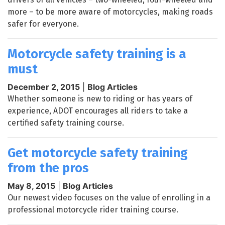
more – to be more aware of motorcycles, making roads
safer for everyone.
Motorcycle safety training is a
must
December 2, 2015
|
Blog Articles
Whether someone is new to riding or has years of
experience, ADOT encourages all riders to take a
certified safety training course.
Get motorcycle safety training
from the pros
May 8, 2015
|
Blog Articles
Our newest video focuses on the value of enrolling in a
professional motorcycle rider training course.