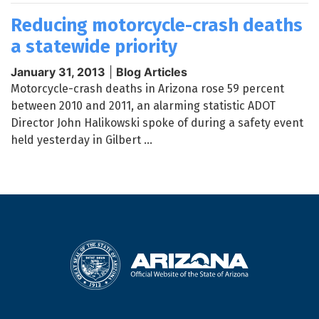
Reducing motorcycle-crash deaths
a statewide priority
January 31, 2013
|
Blog Articles
Motorcycle-crash deaths in Arizona rose 59 percent
between 2010 and 2011, an alarming statistic ADOT
Director John Halikowski spoke of during a safety event
held yesterday in Gilbert ...