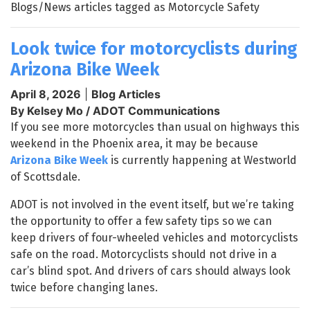
Blogs/News articles tagged as Motorcycle Safety
Look twice for motorcyclists during
Arizona Bike Week
April 8, 2026
|
Blog Articles
By Kelsey Mo / ADOT Communications
If you see more motorcycles than usual on highways this
weekend in the Phoenix area, it may be because
Arizona Bike Week
is currently happening at Westworld
of Scottsdale.
ADOT is not involved in the event itself, but we’re taking
the opportunity to offer a few safety tips so we can
keep drivers of four-wheeled vehicles and motorcyclists
safe on the road. Motorcyclists should not drive in a
car’s blind spot. And drivers of cars should always look
twice before changing lanes.