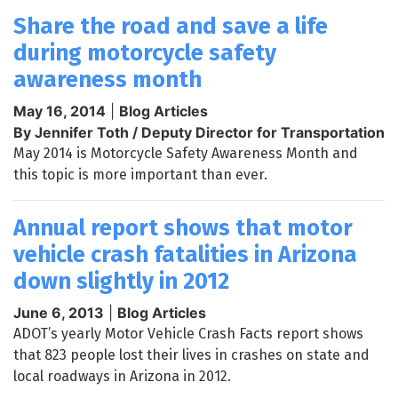
Share the road and save a life
during motorcycle safety
awareness month
May 16, 2014
|
Blog Articles
By Jennifer Toth / Deputy Director for Transportation
May 2014 is Motorcycle Safety Awareness Month and
this topic is more important than ever.
Annual report shows that motor
vehicle crash fatalities in Arizona
down slightly in 2012
June 6, 2013
|
Blog Articles
ADOT’s yearly Motor Vehicle Crash Facts report shows
that 823 people lost their lives in crashes on state and
local roadways in Arizona in 2012.