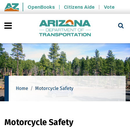
Skip to main content
OpenBooks
Citizens Aide
Vote
State of Arizona
Home
Motorcycle Safety
Motorcycle Safety