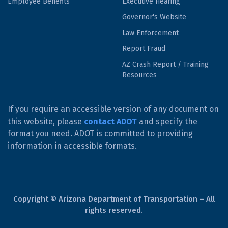
Employee Benefits
Executive Hearing
Governor's Website
Law Enforcement
Report Fraud
AZ Crash Report / Training
Resources
If you require an accessible version of any document on
this website, please
contact ADOT
and specify the
format you need. ADOT is committed to providing
information in accessible formats.
Copyright © Arizona Department of Transportation – All
rights reserved.