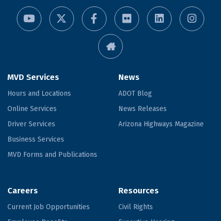
MVD Services
News
Hours and Locations
ADOT Blog
Online Services
News Releases
Driver Services
Arizona Highways Magazine
Business Services
MVD Forms and Publications
Careers
Resources
Current Job Opportunities
Civil Rights