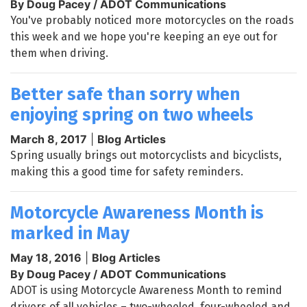
By Doug Pacey / ADOT Communications
You've probably noticed more motorcycles on the roads
this week and we hope you're keeping an eye out for
them when driving.
Better safe than sorry when
enjoying spring on two wheels
March 8, 2017
|
Blog Articles
Spring usually brings out motorcyclists and bicyclists,
making this a good time for safety reminders.
Motorcycle Awareness Month is
marked in May
May 18, 2016
|
Blog Articles
By Doug Pacey / ADOT Communications
ADOT is using Motorcycle Awareness Month to remind
drivers of all vehicles – two-wheeled, four-wheeled and