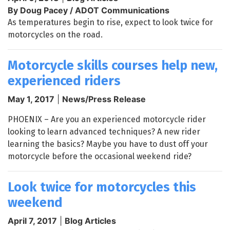
By Doug Pacey / ADOT Communications
As temperatures begin to rise, expect to look twice for
motorcycles on the road.
Motorcycle skills courses help new,
experienced riders
May 1, 2017
|
News/Press Release
PHOENIX – Are you an experienced motorcycle rider
looking to learn advanced techniques? A new rider
learning the basics? Maybe you have to dust off your
motorcycle before the occasional weekend ride?
Look twice for motorcycles this
weekend
April 7, 2017
|
Blog Articles