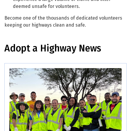
deemed unsafe for volunteers.
Become one of the thousands of dedicated volunteers
keeping our highways clean and safe.
Adopt a Highway News