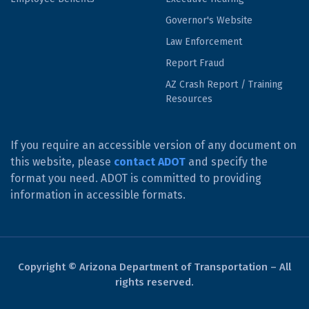
Governor's Website
Law Enforcement
Report Fraud
AZ Crash Report / Training
Resources
If you require an accessible version of any document on
this website, please
contact ADOT
and specify the
format you need. ADOT is committed to providing
information in accessible formats.
Copyright © Arizona Department of Transportation – All
rights reserved.