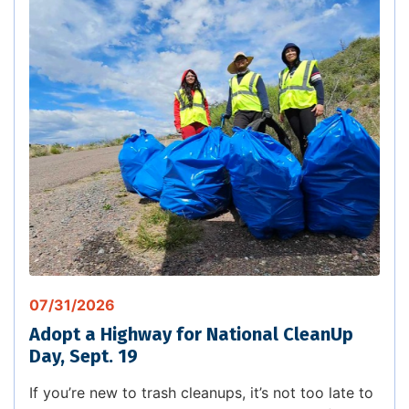
07/31/2026
Adopt a Highway for National CleanUp
Day, Sept. 19
If you’re new to trash cleanups, it’s not too late to