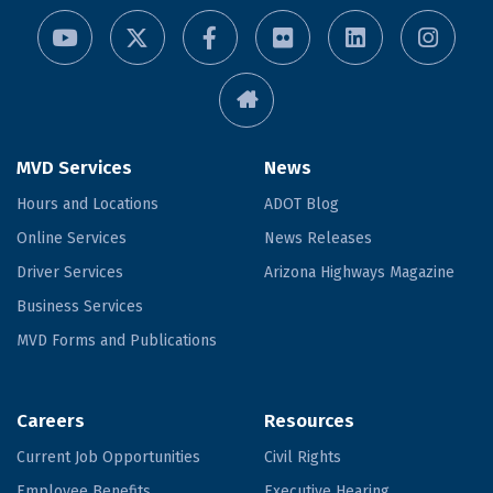
MVD Services
News
Hours and Locations
ADOT Blog
Online Services
News Releases
Driver Services
Arizona Highways Magazine
Business Services
MVD Forms and Publications
Careers
Resources
Current Job Opportunities
Civil Rights
Employee Benefits
Executive Hearing