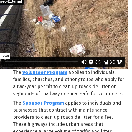
The
Volunteer Program
applies to individuals,
families, churches, and other groups who apply for
a two-year permit to clean up roadside litter on
segments of roadway deemed safe for volunteers.
The
Sponsor Program
applies to individuals and
businesses that contract with maintenance
providers to clean up roadside litter for a fee.
These highways include urban areas that
experience a large volume of traffic and litter