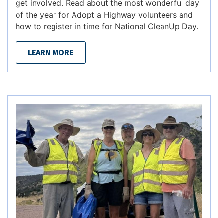
get involved. Read about the most wonderful day
of the year for Adopt a Highway volunteers and
how to register in time for National CleanUp Day.
LEARN MORE