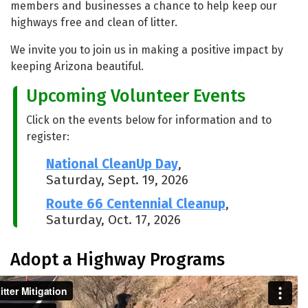
members and businesses a chance to help keep our
highways free and clean of litter.
We invite you to join us in making a positive impact by
keeping Arizona beautiful.
Upcoming Volunteer Events
Click on the events below for information and to
register:
National CleanUp Day
,
Saturday, Sept. 19, 2026
Route 66 Centennial Cleanup
,
Saturday, Oct. 17, 2026
Adopt a Highway Programs