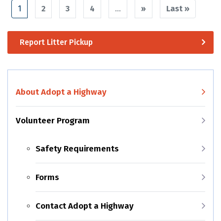
Pagination
1
2
3
4
…
››
Next
Last »
Last
page
page
Report Litter Pickup
About Adopt a Highway
Volunteer Program
Safety Requirements
Forms
Contact Adopt a Highway