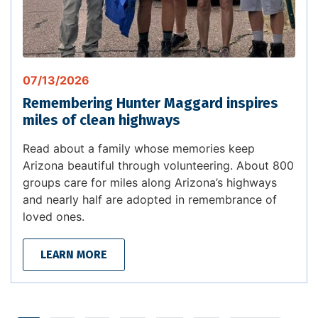
07/13/2026
Remembering Hunter Maggard inspires
miles of clean highways
Read about a family whose memories keep
Arizona beautiful through volunteering. About 800
groups care for miles along Arizona’s highways
and nearly half are adopted in remembrance of
loved ones.
LEARN MORE