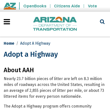
Skip to main content
OpenBooks
Citizens Aide
Vote
State of Arizona
Home
Adopt A Highway
Adopt a Highway
Adopt a Highway
About AAH
Nearly 23.7 billion pieces of litter are left on 8.3 million
miles of roadways across the United States, resulting in
an average of 2,855 pieces of litter per mile, or about 73
littered items for every person nationwide.
The Adopt a Highway program offers community