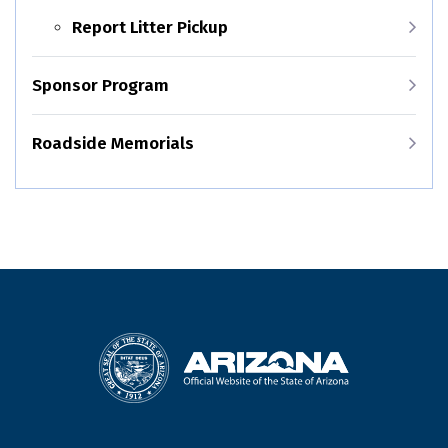
Report Litter Pickup
Sponsor Program
Roadside Memorials