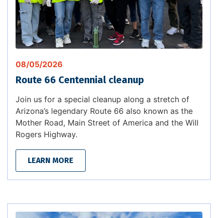
08/05/2026
Route 66 Centennial cleanup
Join us for a special cleanup along a stretch of
Arizona’s legendary Route 66 also known as the
Mother Road, Main Street of America and the Will
Rogers Highway.
LEARN MORE