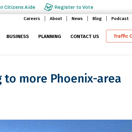
an
Citizens Aide
Register to
Vote
Careers
About
News
Blog
Podcast
Traffic 
BUSINESS
PLANNING
CONTACT US
 to more Phoenix-area
e Phoenix-area freeway messa