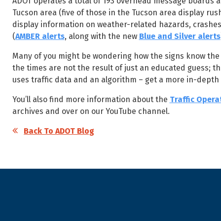
ADOT operates a total of 193 overhead message boards al
Tucson area (five of those in the Tucson area display r
display information on weather-related hazards, crashes
(
AMBER alerts
, along with the new
Blue and Silver alerts
Many of you might be wondering how the signs know the amo
the times are not the result of just an educated guess; t
uses traffic data and an algorithm – get a more in-depth 
You’ll also find more information about the
Traffic Opera
archives and over on our YouTube channel.
Back To ADOT Blog