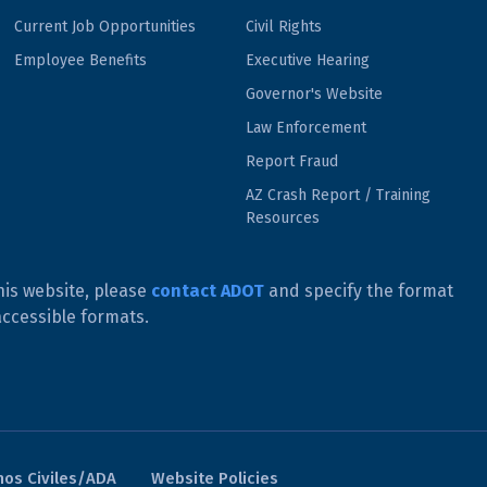
Current Job Opportunities
Civil Rights
Employee Benefits
Executive Hearing
Governor's Website
Law Enforcement
Report Fraud
AZ Crash Report / Training
Resources
his website, please
contact ADOT
and specify the format
accessible formats.
os Civiles/ADA
Website Policies