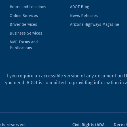
Hours and Locations
ADOT Blog
Online Services
News Releases
Driver Services
Arizona Highways Magazine
Business Services
MVD Forms and
Publications
If you require an accessible version of any document on t
you need. ADOT is committed to providing information in 
hts reserved.
Civil Rights/ADA
Derech