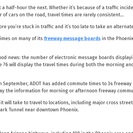
a half-hour the next. Whether it’s because of a traffic incid
of cars on the road, travel times are rarely consistent…
e you’re stuck in traffic and it’s too late to take an alternat
times on many of its
freeway message boards
in the Phoeni
 good news: the number of electronic message boards displa
ose 76 will display the travel times during both the morning a
 in September, ADOT has added commute times to 34 freewa
splay the information for morning or afternoon freeway commu
t will take to travel to locations, including major cross stree
 Park Tunnel near downtown Phoenix.