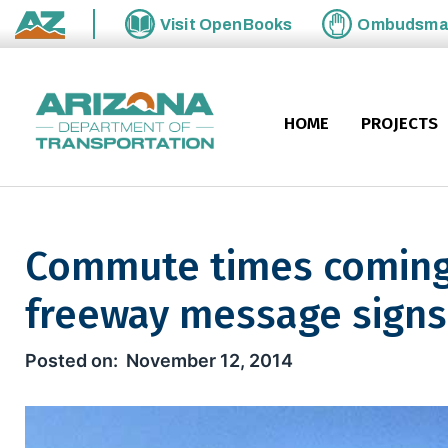
Skip to main content
Visit
OpenBooks
Ombudsm
State of Arizona
HOME
PROJECTS
Commute times coming
freeway message signs
Commute times coming to mor
November 12, 2014