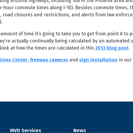
ong Arizona highways, including 108 in the Phoenix area and
ush-hour commute times along I-10). Besides commute times, 
, road closures and restrictions, and alerts from law enforc
).
unt of time it’s going to take you to get from point A to po
hey’re actually continually being calculated by an automated 
look at how the times are calculated in this
2013 blog post
.
tions Center
,
freeway cameras
and
sign installation
in our
MVD Services
News