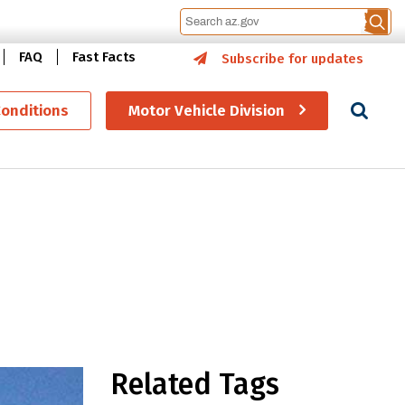
FAQ
Fast Facts
Subscribe for updates
Se
Conditions
Motor Vehicle Division
ge signs
Related Tags