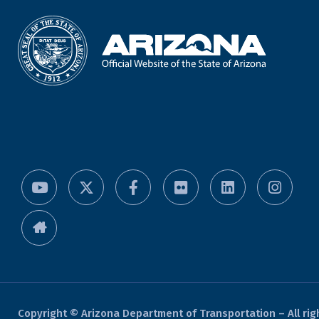
Copyright © Arizona Department of Transportation – All rig