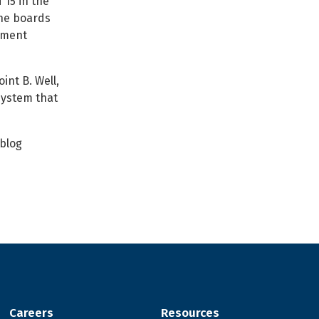
 15 in the
the boards
ement
int B. Well,
system that
 blog
Careers
Resources