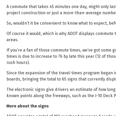
A commute that takes 45 minutes one day, might only last 
project construction or just a more-than-average number 
So, wouldn’t it be convenient to know what to expect, befor
Of course it would, which is why ADOT displays commute 
areas.
If you’re a fan of those commute times, we’ve got some
times is due to increase to 76 by late this year (12 of th
rush hours).
Since the expansion of the travel-times program began
boards, bringing the total to 65 signs that currently di
The electronic signs give drivers an estimate of how long i
known points along the freeways, such as the I-10 Deck
More about the signs