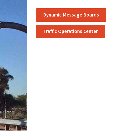
Dynamic Message Boards
Traffic Operations Center