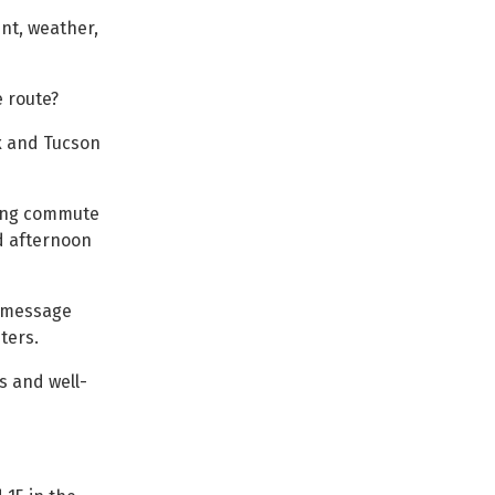
ent, weather,
e route?
x and Tucson
ying commute
nd afternoon
y message
ters.
ts and well-