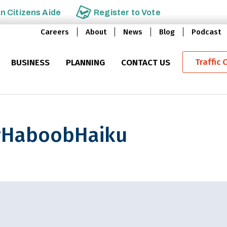
an
Citizens Aide
Register to
Vote
Careers
About
News
Blog
Podcast
Traffic 
BUSINESS
PLANNING
CONTACT US
e #HaboobHaiku
obHaiku