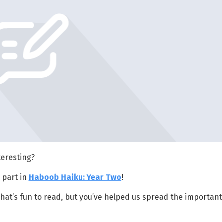
eresting?
 part in
Haboob Haiku: Year Two
!
hat’s fun to read, but you’ve helped us spread the important