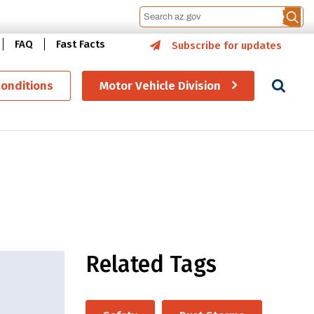
FAQ
Fast Facts
Subscribe for updates
Se
Conditions
Motor Vehicle Division
Related Tags