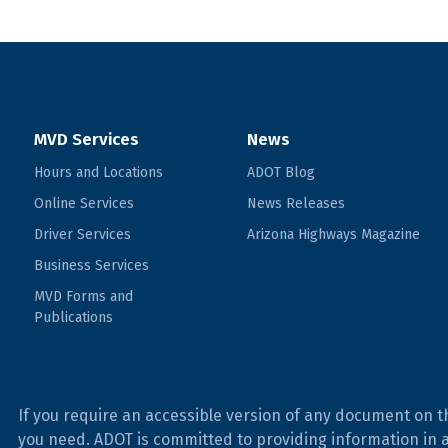
MVD Services
News
Hours and Locations
ADOT Blog
Online Services
News Releases
Driver Services
Arizona Highways Magazine
Business Services
MVD Forms and
Publications
If you require an accessible version of any document on t
you need. ADOT is committed to providing information in 