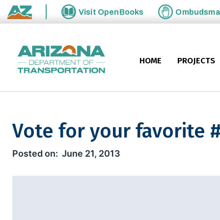
Skip to main content
Visit
OpenBooks
Ombudsm
State of Arizona
HOME
PROJECTS
Vote for your favorit
Vote for your favorite #Habo
June 21, 2013