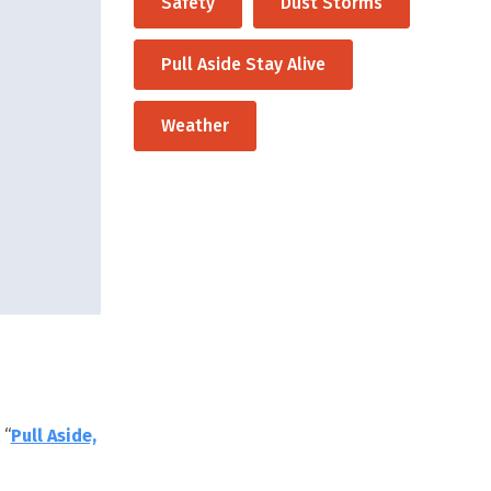
Safety
Dust Storms
Pull Aside Stay Alive
Weather
 “
Pull Aside,