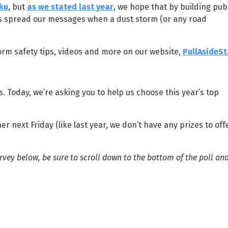
ku
, but
as we stated last year
, we hope that by building publ
us spread our messages when a dust storm (or any road
orm safety tips, videos and more on our website,
PullAsideSt
. Today, we’re asking you to help us choose this year’s top
 next Friday (like last year, we don’t have any prizes to off
vey below, be sure to scroll down to the bottom of the poll and