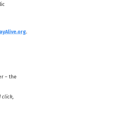
ic
ayAlive.org
.
er – the
 click,