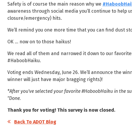
Safety is of course the main reason why we
#HaboobHai
awareness through social media you’ll continue to help 
closure/emergency) hits.
We’ll remind you one more time that you can find dust st
OK ... now on to those haikus!
We read all of them and narrowed it down to our favorites
#HaboobHaiku.
Voting ends Wednesday, June 26. We’ll announce the winner
winner will just have major bragging rights)!
*After you've selected your favorite #HaboobHaiku in the sur
"Done.
Thank you for voting! This survey is now closed.
Back To ADOT Blog