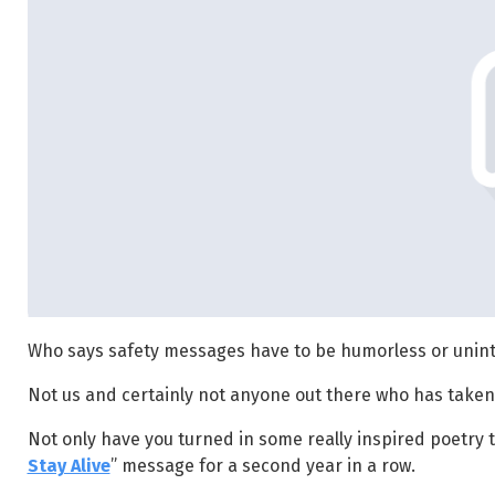
Who says safety messages have to be humorless or unint
Not us and certainly not anyone out there who has taken
Not only have you turned in some really inspired poetry t
Stay Alive
” message for a second year in a row.