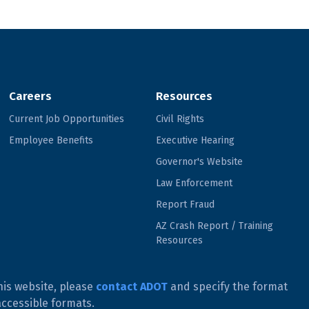
Careers
Resources
Current Job Opportunities
Civil Rights
Employee Benefits
Executive Hearing
Governor's Website
Law Enforcement
Report Fraud
AZ Crash Report / Training
Resources
his website, please
contact ADOT
and specify the format
accessible formats.