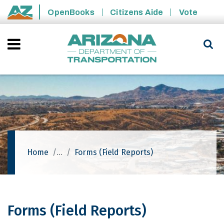
Skip to main content
OpenBooks
Citizens Aide
Vote
State of Arizona
Home
Forms (Field Reports)
Forms (Field Reports)