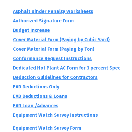
Forms (Field Reports)
Asphalt Binder Penalty Worksheets
Authorized Signature Form
Budget Increase
Cover Material Form (Paying by Cubic Yard)
Cover Material Form (Paying by Ton)
Conformance Request Instructions
Dedicated Hot Plant AC Form for 3 percent Spec
Deduction Guidelines for Contractors
EAD Deductions Only
EAD Deductions & Loans
EAD Loan /Advances
Equipment Watch Survey Instructions
Equipment Watch Survey Form