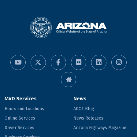
MVD Services
News
Hours and Locations
ADOT Blog
Online Services
News Releases
Driver Services
Arizona Highways Magazine