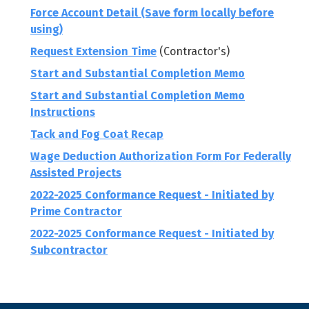
Force Account Detail (Save form locally before
using)
Request Extension Time
(Contractor's)
Start and Substantial Completion Memo
Start and Substantial Completion Memo
Instructions
Tack and Fog Coat Recap
Wage Deduction Authorization Form For Federally
Assisted Projects
2022-2025 Conformance Request - Initiated by
Prime Contractor
2022-2025 Conformance Request - Initiated by
Subcontractor