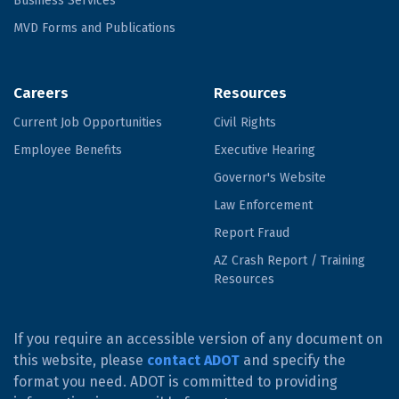
Business Services
MVD Forms and Publications
Careers
Resources
Current Job Opportunities
Civil Rights
Employee Benefits
Executive Hearing
Governor's Website
Law Enforcement
Report Fraud
AZ Crash Report / Training
Resources
If you require an accessible version of any document on
this website, please
contact ADOT
and specify the
format you need. ADOT is committed to providing