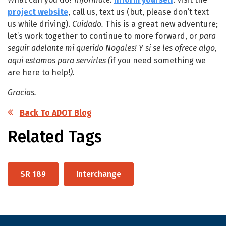
project website
, call us, text us (but, please don’t text
us while driving).
Cuidado.
This is a great new adventure;
let’s work together to continue to more forward, or
para
seguir adelante mi querido Nogales!
Y si se les ofrece algo,
aqui estamos para servirles (
if you need something we
are here to help!
).
Gracias.
Back To ADOT Blog
Related Tags
SR 189
Interchange