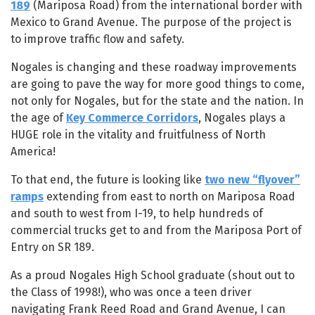
189
(Mariposa Road) from the international border with
Mexico to Grand Avenue. The purpose of the project is
to improve traffic flow and safety.
Nogales is changing and these roadway improvements
are going to pave the way for more good things to come,
not only for Nogales, but for the state and the nation. In
the age of
Key Commerce Corridors
, Nogales plays a
HUGE role in the vitality and fruitfulness of North
America!
To that end, the future is looking like
two new “flyover”
ramps
extending from east to north on Mariposa Road
and south to west from I-19, to help hundreds of
commercial trucks get to and from the Mariposa Port of
Entry on SR 189.
As a proud Nogales High School graduate (shout out to
the Class of 1998!), who was once a teen driver
navigating Frank Reed Road and Grand Avenue, I can