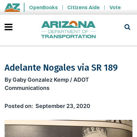
Skip to main content
OpenBooks
Citizens Aide
Vote
State of Arizona
Adelante Nogales via SR 189
Adelante Nogales via SR 189
By Gaby Gonzalez Kemp / ADOT
Communications
September 23, 2020