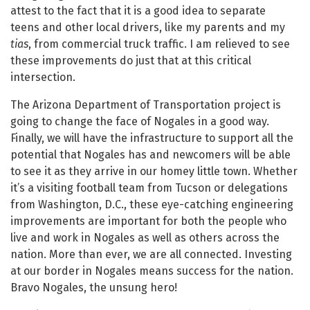
attest to the fact that it is a good idea to separate
teens and other local drivers, like my parents and my
tias
, from commercial truck traffic. I am relieved to see
these improvements do just that at this critical
intersection.
The Arizona Department of Transportation project is
going to change the face of Nogales in a good way.
Finally, we will have the infrastructure to support all the
potential that Nogales has and newcomers will be able
to see it as they arrive in our homey little town. Whether
it’s a visiting football team from Tucson or delegations
from Washington, D.C., these eye-catching engineering
improvements are important for both the people who
live and work in Nogales as well as others across the
nation. More than ever, we are all connected. Investing
at our border in Nogales means success for the nation.
Bravo Nogales, the unsung hero!