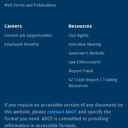
MVD Forms and Publications
Careers
Resources
Current Job Opportunities
Civil Rights
Employee Benefits
Executive Hearing
Governor's Website
Law Enforcement
Report Fraud
AZ Crash Report / Training
Resources
If you require an accessible version of any document on
this website, please
contact ADOT
and specify the
format you need. ADOT is committed to providing
information in accessible formats.