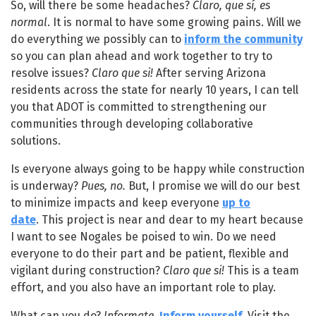
So, will there be some headaches?
Claro, que sí, es
normal
. It is normal to have some growing pains. Will we
do everything we possibly can to
inform the community
so you can plan ahead and work together to try to
resolve issues?
Claro que si!
After serving Arizona
residents across the state for nearly 10 years, I can tell
you that ADOT is committed to strengthening our
communities through developing collaborative
solutions.
Is everyone always going to be happy while construction
is underway?
Pues, no.
But, I promise we will do our best
to minimize impacts and keep everyone
up to
date
. This project is near and dear to my heart because
I want to see Nogales be poised to win. Do we need
everyone to do their part and be patient, flexible and
vigilant during construction?
Claro que si!
This is a team
effort, and you also have an important role to play.
What can you do?
Informate.
Inform yourself
. Visit the