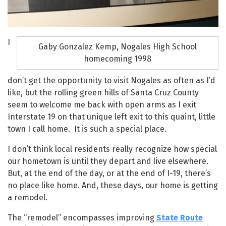
I
Gaby Gonzalez Kemp, Nogales High School
homecoming 1998
don’t get the opportunity to visit Nogales as often as I’d
like, but the rolling green hills of Santa Cruz County
seem to welcome me back with open arms as I exit
Interstate 19 on that unique left exit to this quaint, little
town I call home. It is such a special place.
I don’t think local residents really recognize how special
our hometown is until they depart and live elsewhere.
But, at the end of the day, or at the end of I-19, there’s
no place like home. And, these days, our home is getting
a remodel.
The “remodel” encompasses improving
State Route