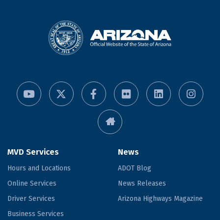
MVD Services
News
Hours and Locations
ADOT Blog
Online Services
News Releases
Driver Services
Arizona Highways Magazine
Business Services