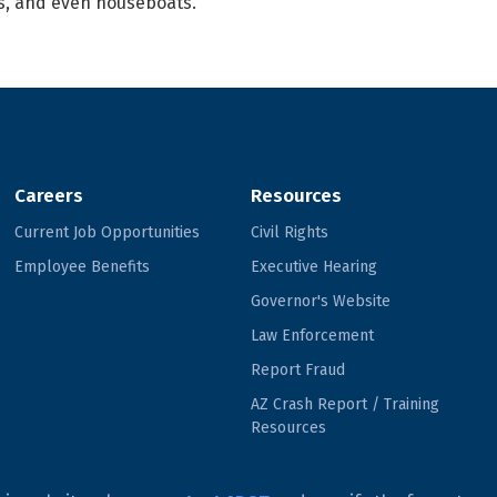
es, and even houseboats.
Careers
Resources
Current Job Opportunities
Civil Rights
Employee Benefits
Executive Hearing
Governor's Website
Law Enforcement
Report Fraud
AZ Crash Report / Training
Resources