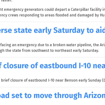
faster.
t emergency generators could depart a Caterpillar facility i
gency crews responding to areas flooded and damaged by Hu
erse state early Saturday to ai
 facing an emergency due to a broken water pipeline, the Ar
ugh the state from southwest to northeast early Saturday.
f closure of eastbound I-10 n
 brief closure of eastbound I-10 near Benson early Sunday (D
load set to move through Arizo