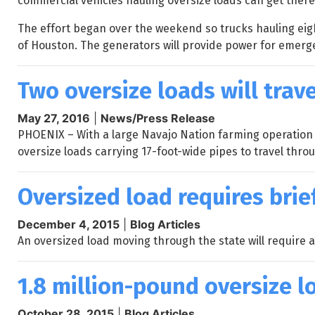
commercial vehicles hauling oversize loads can get there 
The effort began over the weekend so trucks hauling eigh
of Houston. The generators will provide power for emer
Two oversize loads will trav
May 27, 2016
|
News/Press Release
PHOENIX – With a large Navajo Nation farming operation
oversize loads carrying 17-foot-wide pipes to travel thro
Oversized load requires brie
December 4, 2015
|
Blog Articles
An oversized load moving through the state will require a
1.8 million-pound oversize 
October 28, 2015
|
Blog Articles