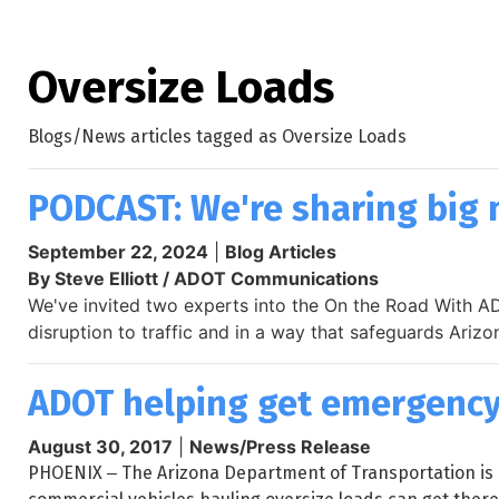
Oversize Loads
Blogs/News articles tagged as Oversize Loads
PODCAST: We're sharing big 
September 22, 2024
|
Blog Articles
By Steve Elliott / ADOT Communications
We've invited two experts into the On the Road With AD
disruption to traffic and in a way that safeguards Arizo
ADOT helping get emergency 
August 30, 2017
|
News/Press Release
PHOENIX ‒ The Arizona Department of Transportation is 