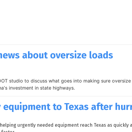
news about oversize loads
OT studio to discuss what goes into making sure oversize 
na's investment in state highways.
equipment to Texas after hur
helping urgently needed equipment reach Texas as quickly as