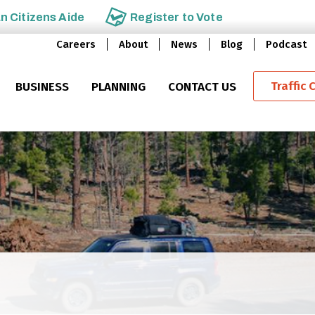
an
Citizens Aide
Register to
Vote
Careers
About
News
Blog
Podcast
Traffic 
BUSINESS
PLANNING
CONTACT US