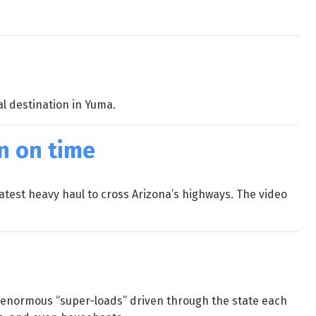
al destination in Yuma.
on on time
latest heavy haul to cross Arizona’s highways. The video
e enormous “super-loads” driven through the state each