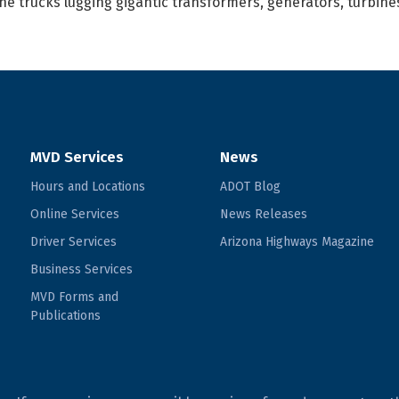
he trucks lugging gigantic transformers, generators, turbin
MVD Services
News
Hours and Locations
ADOT Blog
Online Services
News Releases
Driver Services
Arizona Highways Magazine
Business Services
MVD Forms and
Publications