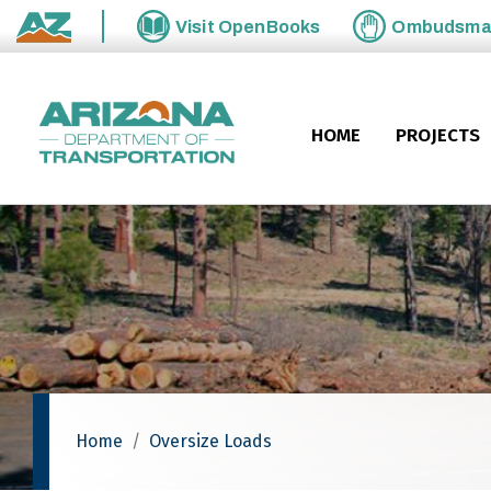
Skip to main content
Visit
OpenBooks
Ombudsm
State of Arizona
HOME
PROJECTS
Home
Oversize Loads