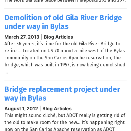
The work will take place between mileposts 293 and 297.
Demolition of old Gila River Bridge
under way in Bylas
March 27, 2013
|
Blog Articles
After 56 years, it’s time for the old Gila River Bridge to
retire … Located on US 70 about a mile west of the Bylas
community on the San Carlos Apache reservation, the
bridge, which was built in 1957, is now being demolished
...
Bridge replacement project under
way in Bylas
August 1, 2012
|
Blog Articles
This might sound cliché, but ADOT really is getting rid of
the old to make room for the new… It’s happening right
now on the San Carlos Apache reservation as ADOT