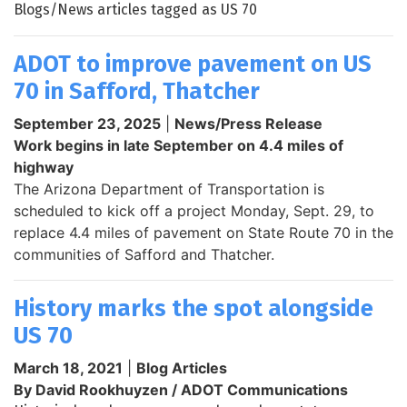
Blogs/News articles tagged as US 70
ADOT to improve pavement on US
70 in Safford, Thatcher
September 23, 2025
|
News/Press Release
Work begins in late September on 4.4 miles of
highway
The Arizona Department of Transportation is
scheduled to kick off a project Monday, Sept. 29, to
replace 4.4 miles of pavement on State Route 70 in the
communities of Safford and Thatcher.
History marks the spot alongside
US 70
March 18, 2021
|
Blog Articles
By David Rookhuyzen / ADOT Communications