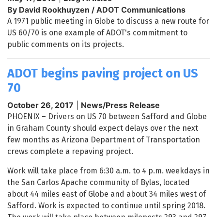
By David Rookhuyzen / ADOT Communications
A 1971 public meeting in Globe to discuss a new route for
US 60/70 is one example of ADOT's commitment to
public comments on its projects.
ADOT begins paving project on US
70
October 26, 2017
|
News/Press Release
PHOENIX – Drivers on US 70 between Safford and Globe
in Graham County should expect delays over the next
few months as Arizona Department of Transportation
crews complete a repaving project.
Work will take place from 6:30 a.m. to 4 p.m. weekdays in
the San Carlos Apache community of Bylas, located
about 44 miles east of Globe and about 34 miles west of
Safford. Work is expected to continue until spring 2018.