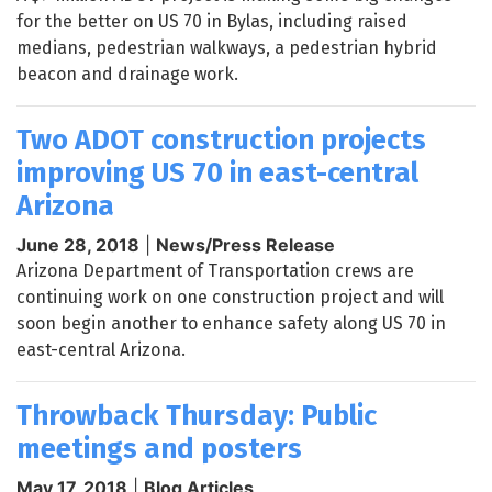
for the better on US 70 in Bylas, including raised
medians, pedestrian walkways, a pedestrian hybrid
beacon and drainage work.
Two ADOT construction projects
improving US 70 in east-central
Arizona
June 28, 2018
|
News/Press Release
Arizona Department of Transportation crews are
continuing work on one construction project and will
soon begin another to enhance safety along US 70 in
east-central Arizona.
Throwback Thursday: Public
meetings and posters
May 17, 2018
|
Blog Articles