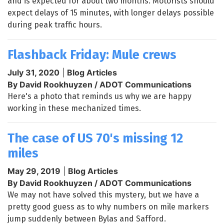
and is expected for about two months. Motorists should
expect delays of 15 minutes, with longer delays possible
during peak traffic hours.
Flashback Friday: Mule crews
July 31, 2020
|
Blog Articles
By David Rookhuyzen / ADOT Communications
Here's a photo that reminds us why we are happy
working in these mechanized times.
The case of US 70's missing 12
miles
May 29, 2019
|
Blog Articles
By David Rookhuyzen / ADOT Communications
We may not have solved this mystery, but we have a
pretty good guess as to why numbers on mile markers
jump suddenly between Bylas and Safford.