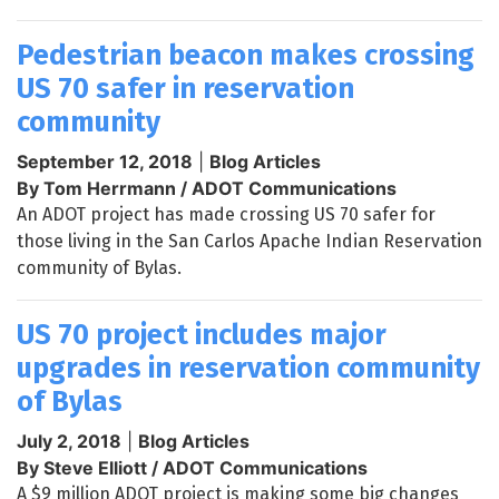
Pedestrian beacon makes crossing
US 70 safer in reservation
community
September 12, 2018
|
Blog Articles
By Tom Herrmann / ADOT Communications
An ADOT project has made crossing US 70 safer for
those living in the San Carlos Apache Indian Reservation
community of Bylas.
US 70 project includes major
upgrades in reservation community
of Bylas
July 2, 2018
|
Blog Articles
By Steve Elliott / ADOT Communications
A $9 million ADOT project is making some big changes