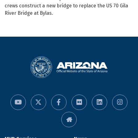
crews construct a new bridge to replace the US 70 Gila
River Bridge at Bylas.