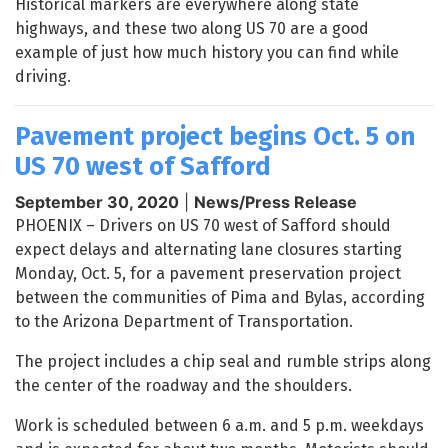
Historical markers are everywhere along state
highways, and these two along US 70 are a good
example of just how much history you can find while
driving.
Pavement project begins Oct. 5 on
US 70 west of Safford
September 30, 2020
|
News/Press Release
PHOENIX – Drivers on US 70 west of Safford should
expect delays and alternating lane closures starting
Monday, Oct. 5, for a pavement preservation project
between the communities of Pima and Bylas, according
to the Arizona Department of Transportation.
The project includes a chip seal and rumble strips along
the center of the roadway and the shoulders.
Work is scheduled between 6 a.m. and 5 p.m. weekdays