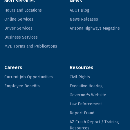
MVD Services
News
Hours and Locations
ADOT Blog
Online Services
News Releases
Driver Services
Arizona Highways Magazine
Business Services
MVD Forms and Publications
Careers
Resources
Current Job Opportunities
Civil Rights
Employee Benefits
Executive Hearing
Governor's Website
Law Enforcement
Report Fraud
AZ Crash Report / Training
Resources