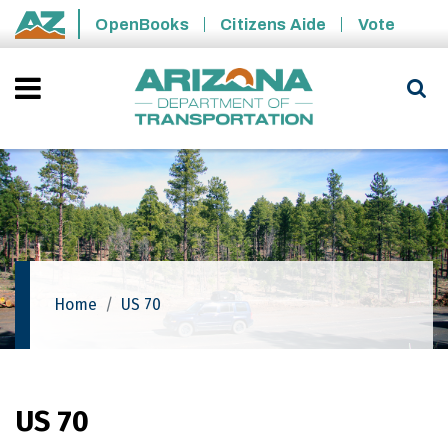
Skip to main content
OpenBooks
Citizens Aide
Vote
State of Arizona
Home
US 70
US 70