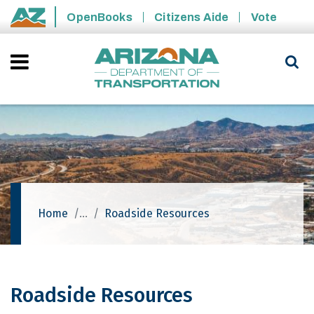
Skip to main content
OpenBooks
Citizens Aide
Vote
State of Arizona
Home
Roadside Resources
Roadside Resources