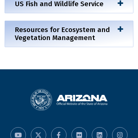
US Fish and Wildlife Service
Resources for Ecosystem and
Vegetation Management