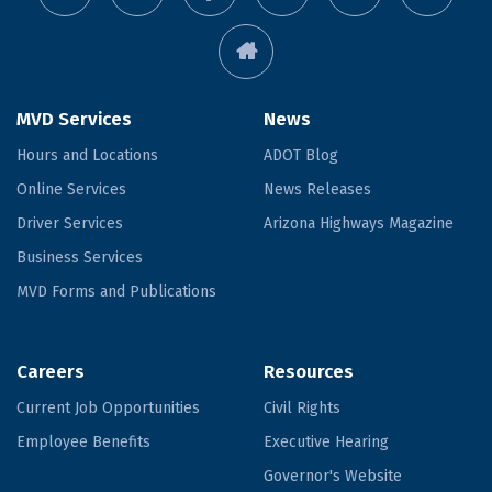
MVD Services
News
Hours and Locations
ADOT Blog
Online Services
News Releases
Driver Services
Arizona Highways Magazine
Business Services
MVD Forms and Publications
Careers
Resources
Current Job Opportunities
Civil Rights
Employee Benefits
Executive Hearing
Governor's Website