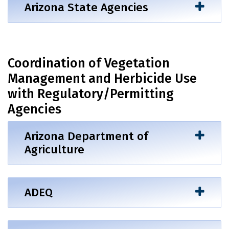
Arizona State Agencies
Coordination of Vegetation
Management and Herbicide Use
with Regulatory/Permitting
Agencies
Arizona Department of
Agriculture
ADEQ