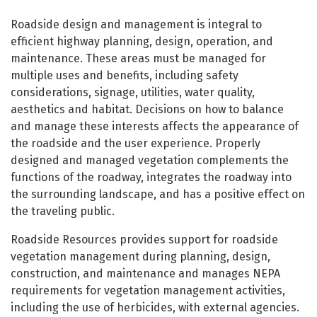
Roadside Resources
Roadside design and management is integral to
efficient highway planning, design, operation, and
maintenance. These areas must be managed for
multiple uses and benefits, including safety
considerations, signage, utilities, water quality,
aesthetics and habitat. Decisions on how to balance
and manage these interests affects the appearance of
the roadside and the user experience. Properly
designed and managed vegetation complements the
functions of the roadway, integrates the roadway into
the surrounding landscape, and has a positive effect on
the traveling public.
Roadside Resources provides support for roadside
vegetation management during planning, design,
construction, and maintenance and manages NEPA
requirements for vegetation management activities,
including the use of herbicides, with external agencies.