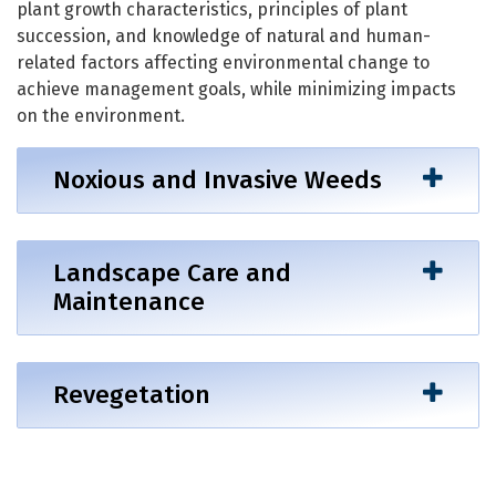
plant growth characteristics, principles of plant
succession, and knowledge of natural and human-
related factors affecting environmental change to
achieve management goals, while minimizing impacts
on the environment.
Noxious and Invasive Weeds
Landscape Care and
Maintenance
Revegetation