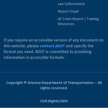
Law Enforcement
Report Fraud
AZ Crash Report / Training
Resources
If you require an accessible version of any document on
this website, please
contact ADOT
and specify the
format you need. ADOT is committed to providing
information in accessible formats.
Copyright © Arizona Department of Transportation – All
rights reserved.
Civil Rights/ADA