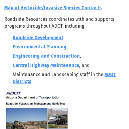
Map of Herbicide/Invasive Species Contacts
Roadside Resources coordinates with and supports
programs throughout ADOT, including:
Roadside Development
,
Environmental Planning
,
Engineering and Construction
,
Central Highway Maintenance
, and
Maintenance and Landscaping staff in the
ADOT
Districts
.