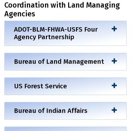
Coordination with Land Managing
Agencies
ADOT-BLM-FHWA-USFS Four
Agency Partnership
Bureau of Land Management
US Forest Service
Bureau of Indian Affairs