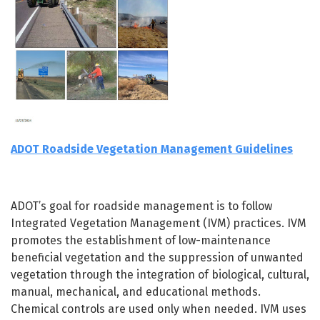
ADOT Roadside Vegetation Management Guidelines
ADOT’s goal for roadside management is to follow
Integrated Vegetation Management (IVM) practices. IVM
promotes the establishment of low-maintenance
beneficial vegetation and the suppression of unwanted
vegetation through the integration of biological, cultural,
manual, mechanical, and educational methods.
Chemical controls are used only when needed. IVM uses