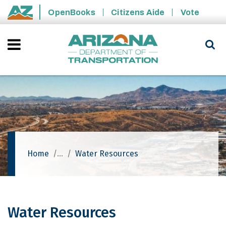
Skip to main content
OpenBooks
Citizens Aide
Vote
State of Arizona
Home
Water Resources
Water Resources