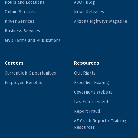
Hours and Locations
ADOT Blog
Online Services
News Releases
Driver Services
Arizona Highways Magazine
Business Services
MVD Forms and Publications
Careers
Resources
Current Job Opportunities
Civil Rights
Employee Benefits
Executive Hearing
Governor's Website
Law Enforcement
Report Fraud
AZ Crash Report / Training
Resources