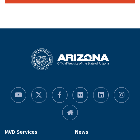
MVD Services
News