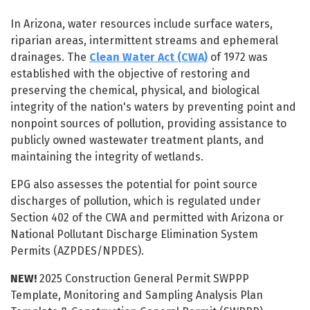
Water Resources
In Arizona, water resources include surface waters,
riparian areas, intermittent streams and ephemeral
drainages. The
Clean Water Act (CWA)
of 1972 was
established with the objective of restoring and
preserving the chemical, physical, and biological
integrity of the nation's waters by preventing point and
nonpoint sources of pollution, providing assistance to
publicly owned wastewater treatment plants, and
maintaining the integrity of wetlands.
EPG also assesses the potential for point source
discharges of pollution, which is regulated under
Section 402 of the CWA and permitted with Arizona or
National Pollutant Discharge Elimination System
Permits (AZPDES/NPDES).
NEW!
2025 Construction General Permit SWPPP
Template, Monitoring and Sampling Analysis Plan