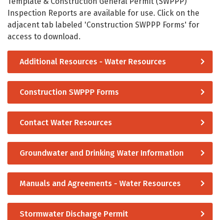
Template & Construction General Permit (SWPPP)
Inspection Reports are available for use. Click on the
adjacent tab labeled 'Construction SWPPP Forms' for
access to download.
Additional Resources - Water Resources
Construction SWPPP Forms
Contact Water Resources
Groundwater and Drinking Water Information
Manuals and Agreements - Water Resources
Stormwater Discharge Permit