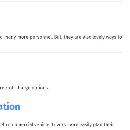
nd many more personnel. But, they are also lovely ways to
free-of-charge options.
ation
elp commercial vehicle drivers more easily plan their