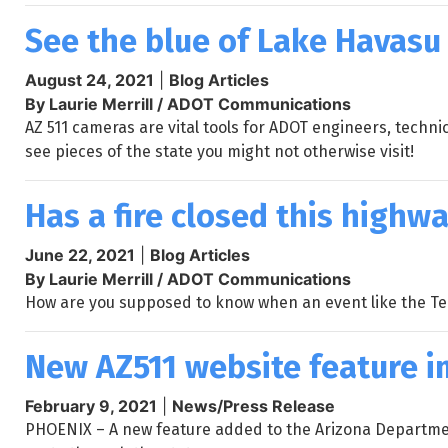
See the blue of Lake Havasu
August 24, 2021
|
Blog Articles
By Laurie Merrill / ADOT Communications
AZ 511 cameras are vital tools for ADOT engineers, techni
see pieces of the state you might not otherwise visit!
Has a fire closed this highwa
June 22, 2021
|
Blog Articles
By Laurie Merrill / ADOT Communications
How are you supposed to know when an event like the Tel
New AZ511 website feature i
February 9, 2021
|
News/Press Release
PHOENIX – A new feature added to the Arizona Department 