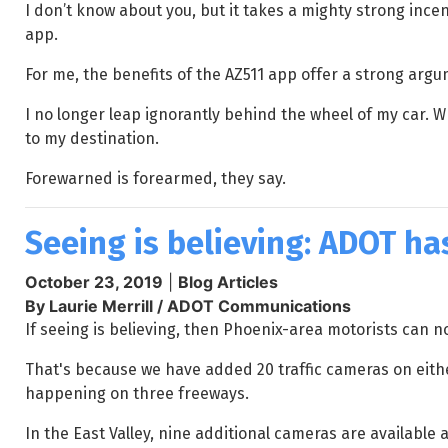
I don’t know about you, but it takes a mighty strong incen
app.
For me, the benefits of the AZ511 app offer a strong argume
I no longer leap ignorantly behind the wheel of my car. W
to my destination.
Forewarned is forearmed, they say.
Seeing is believing: ADOT ha
October 23, 2019
|
Blog Articles
By Laurie Merrill / ADOT Communications
If seeing is believing, then Phoenix-area motorists can n
That's because we have added 20 traffic cameras on either
happening on three freeways.
In the East Valley, nine additional cameras are available