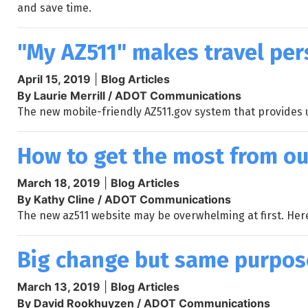
and save time.
"My AZ511" makes travel per
April 15, 2019
|
Blog Articles
By Laurie Merrill / ADOT Communications
The new mobile-friendly AZ511.gov system that provides u
How to get the most from ou
March 18, 2019
|
Blog Articles
By Kathy Cline / ADOT Communications
The new az511 website may be overwhelming at first. Her
Big change but same purpose
March 13, 2019
|
Blog Articles
By David Rookhuyzen / ADOT Communications