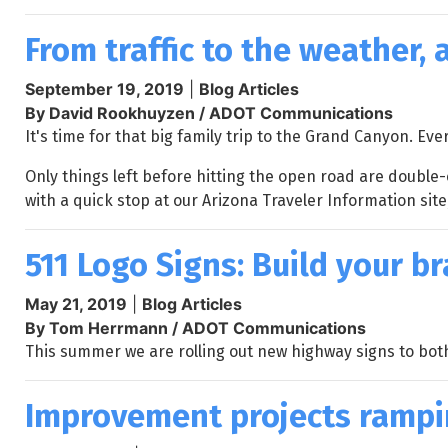
From traffic to the weather,
September 19, 2019
|
Blog Articles
By David Rookhuyzen / ADOT Communications
It's time for that big family trip to the Grand Canyon. E
Only things left before hitting the open road are double
with a quick stop at our Arizona Traveler Information site
511 Logo Signs: Build your b
May 21, 2019
|
Blog Articles
By Tom Herrmann / ADOT Communications
This summer we are rolling out new highway signs to bot
Improvement projects rampin