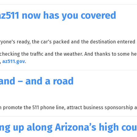
 az511 now has you covered
veryone's ready, the car's packed and the destination entered 
-checking the traffic and the weather. And thanks to some h
,
az511.gov
.
rand – and a road
h promote the 511 phone line, attract business sponsorship 
g up along Arizona’s high co