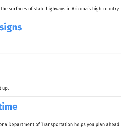
he surfaces of state highways in Arizona’s high country.
 signs
t up.
 time
rizona Department of Transportation helps you plan ahead