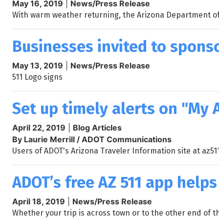
May 16, 2019
|
News/Press Release
With warm weather returning, the Arizona Department of T
Businesses invited to sponso
May 13, 2019
|
News/Press Release
511 Logo signs
Set up timely alerts on "My 
April 22, 2019
|
Blog Articles
By Laurie Merrill / ADOT Communications
Users of ADOT's Arizona Traveler Information site at az51
ADOT’s free AZ 511 app helps
April 18, 2019
|
News/Press Release
Whether your trip is across town or to the other end of 