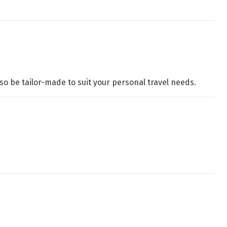
o be tailor-made to suit your personal travel needs.