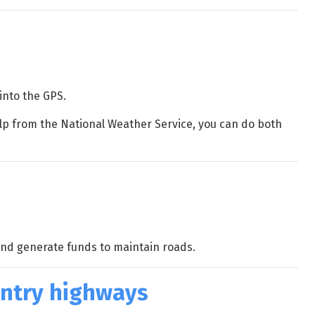
into the GPS.
elp from the National Weather Service, you can do both
and generate funds to maintain roads.
untry highways