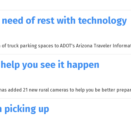
n need of rest with technology
 of truck parking spaces to ADOT's Arizona Traveler Informa
 help you see it happen
 has added 21 new rural cameras to help you be better prepa
h picking up