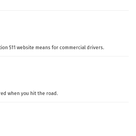
tion 511 website means for commercial drivers.
red when you hit the road.