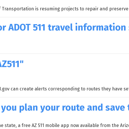
ransportation is resuming projects to repair and preserve t
r ADOT 511 travel information
AZ511"
1.gov can create alerts corresponding to routes they have se
 you plan your route and save
the state, a free AZ 511 mobile app now available from the A