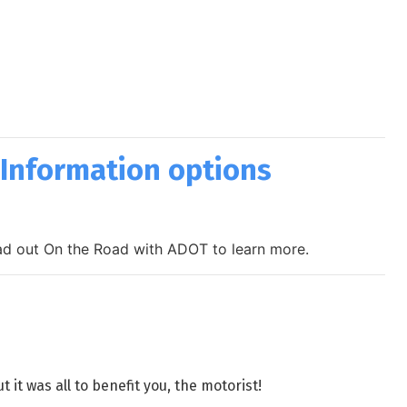
 Information options
head out On the Road with ADOT to learn more.
t was all to benefit you, the motorist!