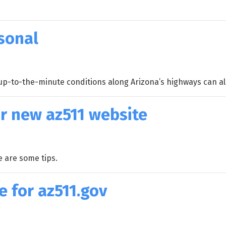
sonal
p-to-the-minute conditions along Arizona’s highways can als
r new az511 website
e are some tips.
 for az511.gov