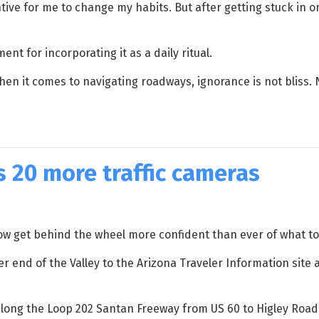
tive for me to change my habits. But after getting stuck in o
nt for incorporating it as a daily ritual.
hen it comes to navigating roadways, ignorance is not bliss. 
s 20 more traffic cameras
ow get behind the wheel more confident than ever of what to 
 end of the Valley to the Arizona Traveler Information site at
 along the Loop 202 Santan Freeway from US 60 to Higley Road,