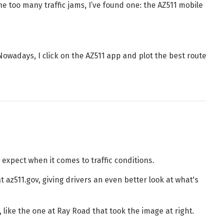
ne too many traffic jams, I’ve found one: the AZ511 mobile
Nowadays, I click on the AZ511 app and plot the best route
expect when it comes to traffic conditions.
 az511.gov, giving drivers an even better look at what's
 like the one at Ray Road that took the image at right.