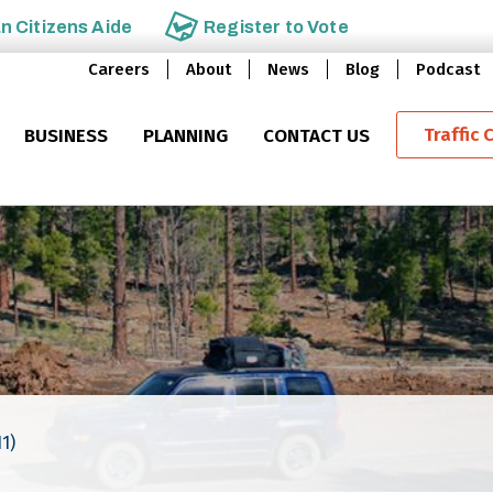
an
Citizens Aide
Register to
Vote
Careers
About
News
Blog
Podcast
Traffic 
BUSINESS
PLANNING
CONTACT US
1)