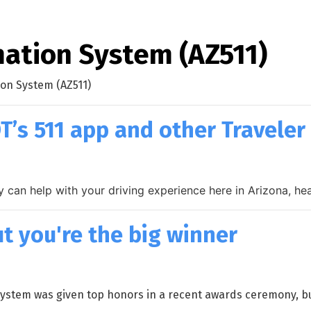
mation System (AZ511)
ion System (AZ511)
T’s 511 app and other Traveler
ally can help with your driving experience here in Arizona, 
t you're the big winner
stem was given top honors in a recent awards ceremony, but i