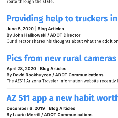
route through the state.
Providing help to truckers i
June 5, 2020
|
Blog Articles
By John Halikowski / ADOT Director
Our director shares his thoughts about what the addition
Pics from new rural cameras
April 28, 2020
|
Blog Articles
By David Rookhuyzen / ADOT Communications
The AZ511 Arizona Traveler Information website recently
AZ 511 app a new habit wort
December 6, 2019
|
Blog Articles
By Laurie Merrill / ADOT Communications