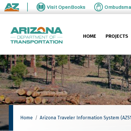
Skip to main content
Visit
OpenBooks
Ombudsm
State of Arizona
HOME
PROJECTS
Home
Arizona Traveler Information System (AZ51