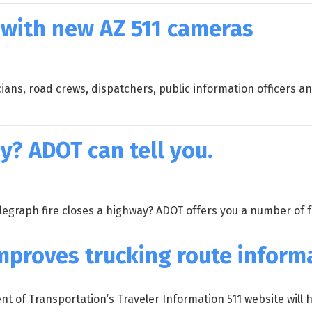
 with new AZ 511 cameras
cians, road crews, dispatchers, public information officers a
y? ADOT can tell you.
egraph fire closes a highway? ADOT offers you a number of 
mproves trucking route inform
of Transportation’s Traveler Information 511 website will h