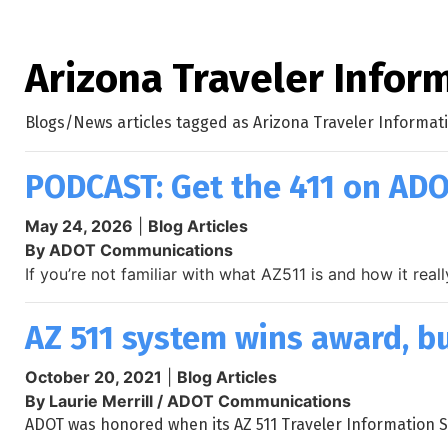
Arizona Traveler Infor
Blogs/News articles tagged as Arizona Traveler Informat
PODCAST: Get the 411 on ADO
May 24, 2026
|
Blog Articles
By ADOT Communications
If you’re not familiar with what AZ511 is and how it re
AZ 511 system wins award, bu
October 20, 2021
|
Blog Articles
By Laurie Merrill / ADOT Communications
ADOT was honored when its AZ 511 Traveler Information Sy