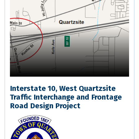
Interstate 10, West Quartzsite
Traffic Interchange and Frontage
Road Design Project