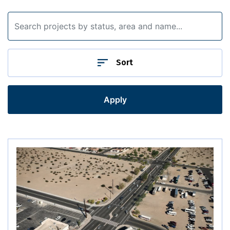
Southwest District Projects
Sort
Apply