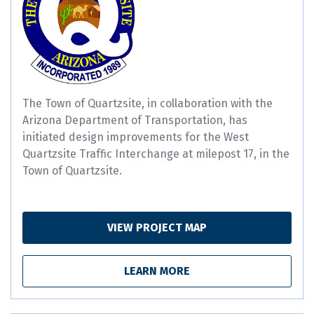
The Town of Quartzsite, in collaboration with the
Arizona Department of Transportation, has
initiated design improvements for the West
Quartzsite Traffic Interchange at milepost 17, in the
Town of Quartzsite.
VIEW PROJECT MAP
LEARN MORE