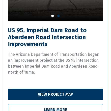
US 95, Imperial Dam Road to
Aberdeen Road Intersection
Improvements
The Arizona Department of Transportation began
an improvement project at the US 95 intersection
between Imperial Dam Road and Aberdeen Road,
north of Yuma.
VIEW PROJECT MAP
LEARN MORE