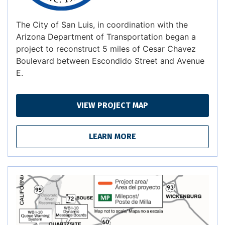
The City of San Luis, in coordination with the
Arizona Department of Transportation began a
project to reconstruct 5 miles of Cesar Chavez
Boulevard between Escondido Street and Avenue
E.
VIEW PROJECT MAP
LEARN MORE