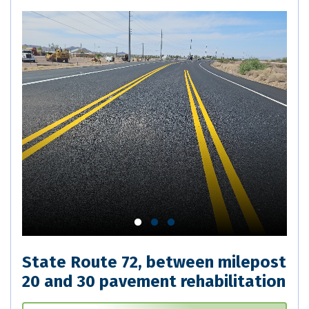
State Route 72, between milepost
20 and 30 pavement rehabilitation