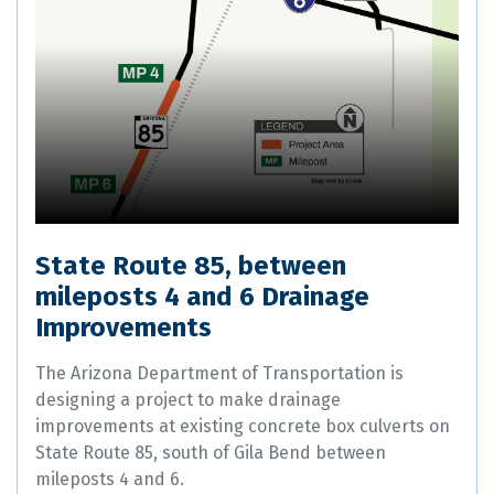
State Route 85, between
mileposts 4 and 6 Drainage
Improvements
The Arizona Department of Transportation is
designing a project to make drainage
improvements at existing concrete box culverts on
State Route 85, south of Gila Bend between
mileposts 4 and 6.