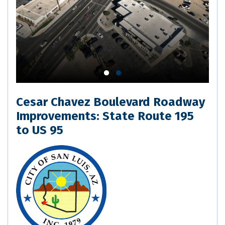
Cesar Chavez Boulevard Roadway
Improvements: State Route 195
to US 95