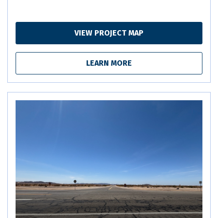
VIEW PROJECT MAP
LEARN MORE