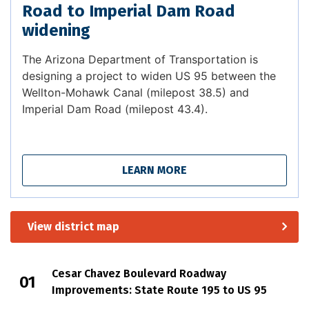
Road to Imperial Dam Road
widening
The Arizona Department of Transportation is
designing a project to widen US 95 between the
Wellton-Mohawk Canal (milepost 38.5) and
Imperial Dam Road (milepost 43.4).
LEARN MORE
View district map
Cesar Chavez Boulevard Roadway
Improvements: State Route 195 to US 95