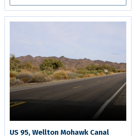
US 95, Wellton Mohawk Canal