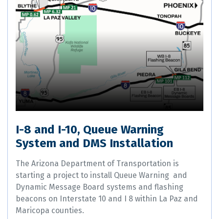
I-8 and I-10, Queue Warning
System and DMS Installation
The Arizona Department of Transportation is
starting a project to install Queue Warning and
Dynamic Message Board systems and flashing
beacons on Interstate 10 and I 8 within La Paz and
Maricopa counties.