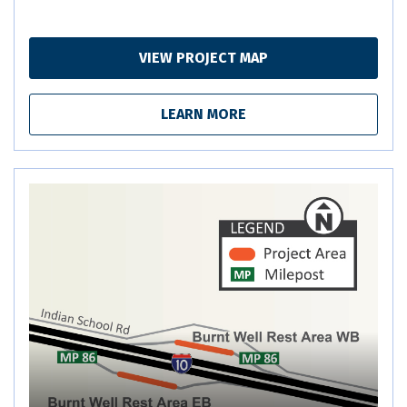
VIEW PROJECT MAP
LEARN MORE