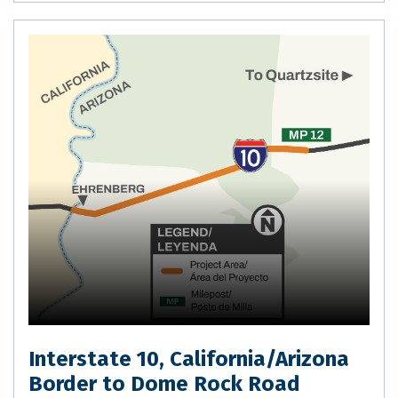
Interstate 10, California/Arizona
Border to Dome Rock Road