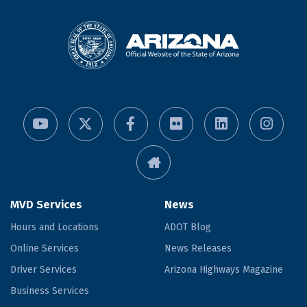
MVD Services
News
Hours and Locations
ADOT Blog
Online Services
News Releases
Driver Services
Arizona Highways Magazine
Business Services