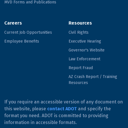
MVD Forms and Publications
Careers
Resources
Current Job Opportunities
Civil Rights
Employee Benefits
Executive Hearing
Governor's Website
Law Enforcement
Report Fraud
AZ Crash Report / Training
Resources
If you require an accessible version of any document on
this website, please
contact ADOT
and specify the
format you need. ADOT is committed to providing
information in accessible formats.