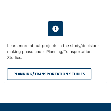
Learn more about projects in the study/decision-
making phase under Planning/Transportation
Studies.
PLANNING/TRANSPORTATION STUDIES