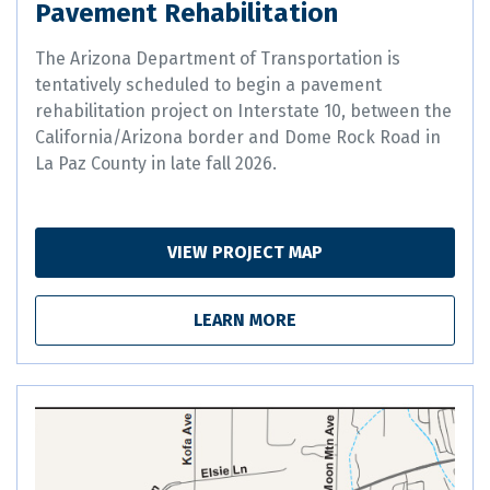
Pavement Rehabilitation
The Arizona Department of Transportation is
tentatively scheduled to begin a pavement
rehabilitation project on Interstate 10, between the
California/Arizona border and Dome Rock Road in
La Paz County in late fall 2026.
VIEW PROJECT MAP
LEARN MORE