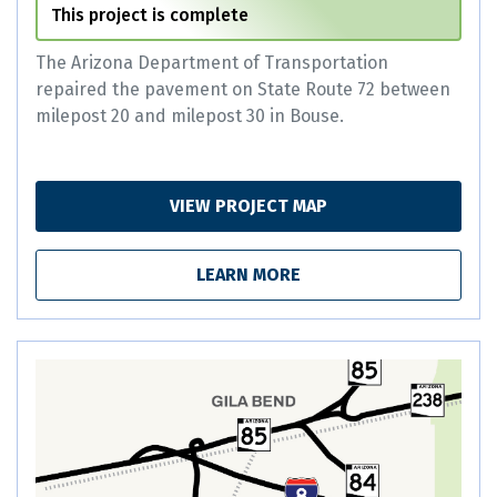
This project is complete
The Arizona Department of Transportation
repaired the pavement on State Route 72 between
milepost 20 and milepost 30 in Bouse.
VIEW PROJECT MAP
LEARN MORE