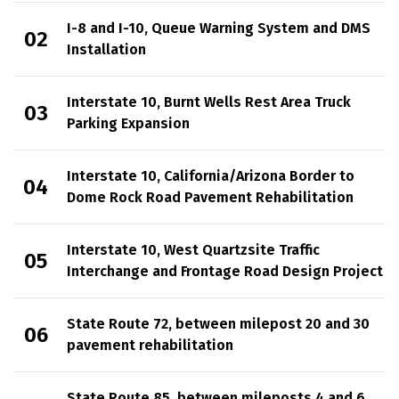
I-8 and I-10, Queue Warning System and DMS
Installation
Interstate 10, Burnt Wells Rest Area Truck
Parking Expansion
Interstate 10, California/Arizona Border to
Dome Rock Road Pavement Rehabilitation
Interstate 10, West Quartzsite Traffic
Interchange and Frontage Road Design Project
State Route 72, between milepost 20 and 30
pavement rehabilitation
State Route 85, between mileposts 4 and 6