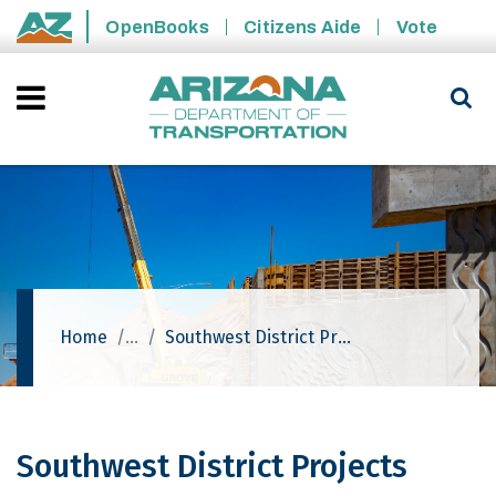
Skip to main content
OpenBooks
Citizens Aide
Vote
State of Arizona
Home
Southwest District Projects
Southwest District Projects