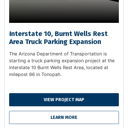
Interstate 10, Burnt Wells Rest
Area Truck Parking Expansion
The Arizona Department of Transportation is
starting a truck parking expansion project at the
Interstate 10 Burnt Wells Rest Area, located at
milepost 86 in Tonopah.
VIEW PROJECT MAP
LEARN MORE