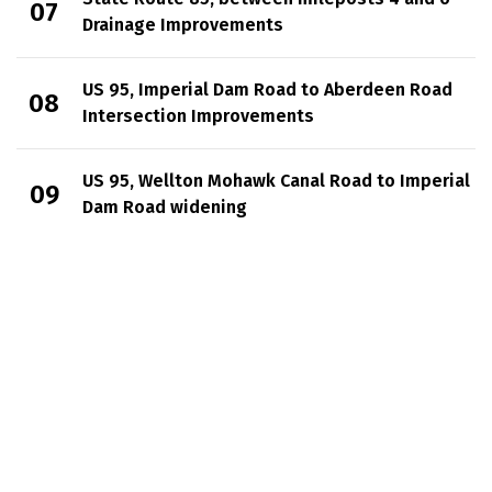
Drainage Improvements
US 95, Imperial Dam Road to Aberdeen Road
Intersection Improvements
US 95, Wellton Mohawk Canal Road to Imperial
Dam Road widening