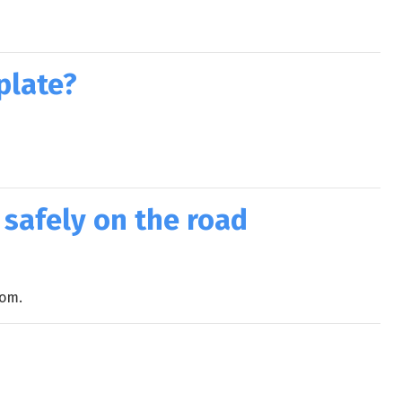
plate?
 safely on the road
com.