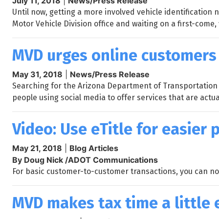
July 11, 2018
|
News/Press Release
Until now, getting a more involved vehicle identificatio
Motor Vehicle Division office and waiting on a first-come, 
MVD urges online customers 
May 31, 2018
|
News/Press Release
Searching for the Arizona Department of Transportation M
people using social media to offer services that are actual
Video: Use eTitle for easier 
May 21, 2018
|
Blog Articles
By Doug Nick /ADOT Communications
For basic customer-to-customer transactions, you can now
MVD makes tax time a little 