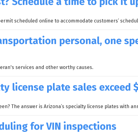
t? Schedule a time to pick it u
 permit scheduled online to accommodate customers’ schedul
ansportation personal, one spe
eteran's services and other worthy causes.
ty license plate sales exceed $
n? The answer is Arizona’s specialty license plates with annu
duling for VIN inspections