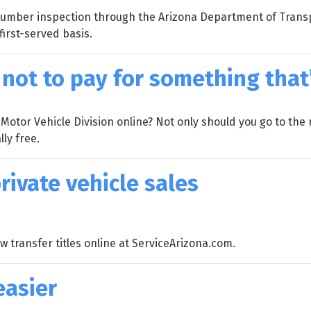
n number inspection through the Arizona Department of Transpo
first-served basis.
not to pay for something that’
otor Vehicle Division online? Not only should you go to the r
ly free.
private vehicle sales
 transfer titles online at ServiceArizona.com.
easier