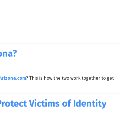
ona?
Arizona.com
? This is how the two work together to get
otect Victims of Identity