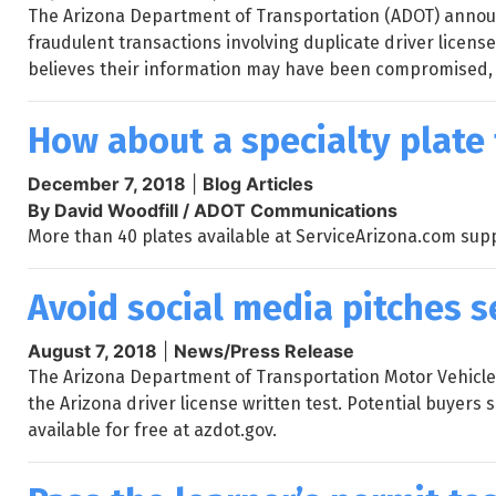
The Arizona Department of Transportation (ADOT) announc
fraudulent transactions involving duplicate driver licens
believes their information may have been compromised,
How about a specialty plate 
December 7, 2018
|
Blog Articles
By David Woodfill / ADOT Communications
More than 40 plates available at ServiceArizona.com supp
Avoid social media pitches s
August 7, 2018
|
News/Press Release
The Arizona Department of Transportation Motor Vehicle D
the Arizona driver license written test. Potential buyers
available for free at azdot.gov.