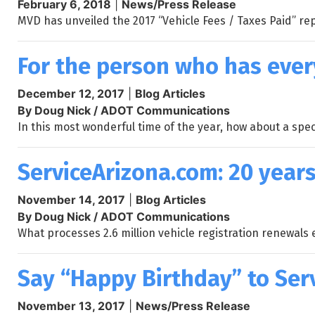
February 6, 2018
|
News/Press Release
MVD has unveiled the 2017 “Vehicle Fees / Taxes Paid” rep
For the person who has ever
December 12, 2017
|
Blog Articles
By Doug Nick / ADOT Communications
In this most wonderful time of the year, how about a spec
ServiceArizona.com: 20 years
November 14, 2017
|
Blog Articles
By Doug Nick / ADOT Communications
What processes 2.6 million vehicle registration renewals 
Say “Happy Birthday” to Ser
November 13, 2017
|
News/Press Release