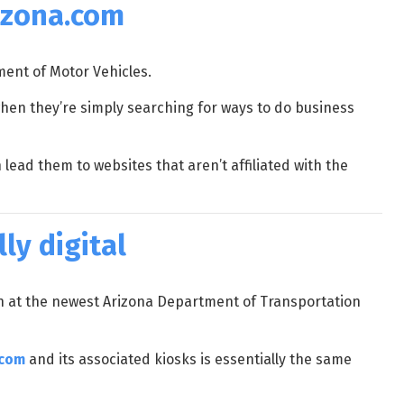
rizona.com
ment of Motor Vehicles.
en they’re simply searching for ways to do business
ead them to websites that aren’t affiliated with the
ly digital
en at the newest Arizona Department of Transportation
.com
and its associated kiosks is essentially the same