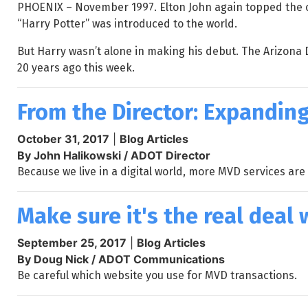
PHOENIX – November 1997. Elton John again topped the ch
“Harry Potter” was introduced to the world.
But Harry wasn’t alone in making his debut. The Arizona 
20 years ago this week.
From the Director: Expanding
October 31, 2017
|
Blog Articles
By John Halikowski / ADOT Director
Because we live in a digital world, more MVD services are 
Make sure it's the real dea
September 25, 2017
|
Blog Articles
By Doug Nick / ADOT Communications
Be careful which website you use for MVD transactions.