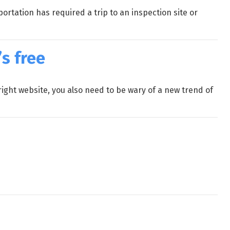
rtation has required a trip to an inspection site or
s free
ight website, you also need to be wary of a new trend of