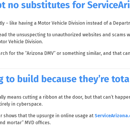
pt no substitutes for ServiceA
y – like having a Motor Vehicle Division instead of a Depart
lead the unsuspecting to unauthorized websites and scams wh
or Vehicle Division.
ch for the “Arizona DMV” or something similar, and that can l
 to build because they’re total
ly means cutting a ribbon at the door, but that can’t happ
tirely in cyberspace.
ear shows that the upsurge in online usage at
ServiceArizona
and mortar” MVD offices.