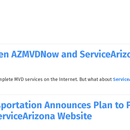
een AZMVDNow and ServiceAriz
plete MVD services on the Internet. But what about
Service
portation Announces Plan to Pr
ServiceArizona Website