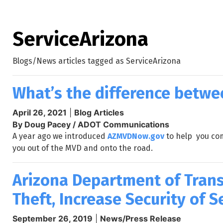
ServiceArizona
Blogs/News articles tagged as ServiceArizona
What’s the difference betw
April 26, 2021
|
Blog Articles
By Doug Pacey / ADOT Communications
A year ago we introduced
AZMVDNow.gov
to help you com
you out of the MVD and onto the road.
Arizona Department of Trans
Theft, Increase Security of 
September 26, 2019
|
News/Press Release