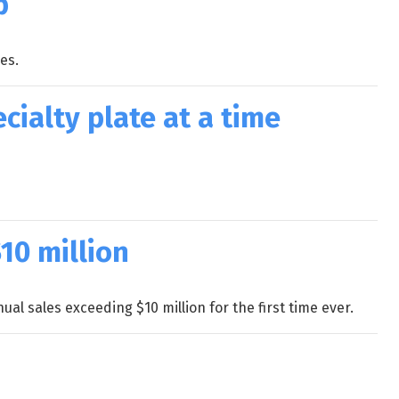
p
es.
cialty plate at a time
10 million
al sales exceeding $10 million for the first time ever.