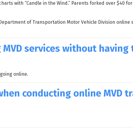
arts with “Candle in the Wind.” Parents forked over $40 for
Department of Transportation Motor Vehicle Division online s
 MVD services without having t
going online.
l when conducting online MVD t