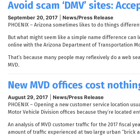
Avoid scam ‘DMV’ sites: Acce
September 20, 2017
|
News/Press Release
PHOENIX – Arizona sometimes likes to do things differentl
But what might seem like a simple name difference can 
online with the Arizona Department of Transportation Mot
That’s because many people may reflexively do a web sear
MVD.
New MVD offices cost nothing
August 29, 2017
|
News/Press Release
PHOENIX – Opening a new customer service location usual
Motor Vehicle Division offices because they’re located en
An analysis of MVD customer traffic for the 2017 fiscal y
amount of traffic experienced at two large urban “brick 