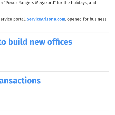
 a “Power Rangers Megazord” for the holidays, and
ervice portal,
ServiceArizona.com
, opened for business
o build new offices
ransactions