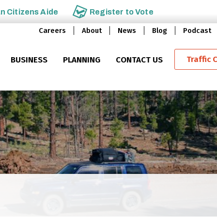
an
Citizens Aide
Register to
Vote
Careers
About
News
Blog
Podcast
Traffic 
BUSINESS
PLANNING
CONTACT US