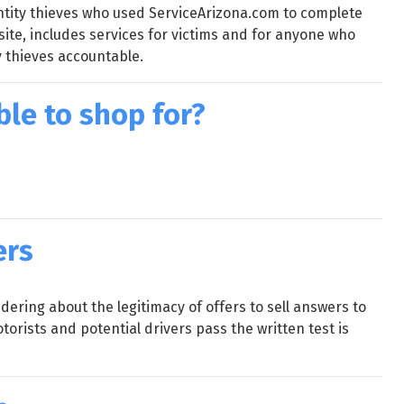
ntity thieves who used ServiceArizona.com to complete
site, includes services for victims and for anyone who
y thieves accountable.
ble to shop for?
ers
ring about the legitimacy of offers to sell answers to
orists and potential drivers pass the written test is