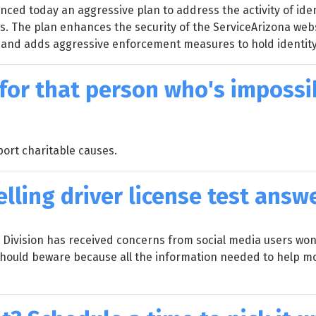
ed today an aggressive plan to address the activity of ide
es. The plan enhances the security of the ServiceArizona web
 and adds aggressive enforcement measures to hold identit
for that person who's impossi
ort charitable causes.
elling driver license test answ
ivision has received concerns from social media users wonde
 should beware because all the information needed to help mot