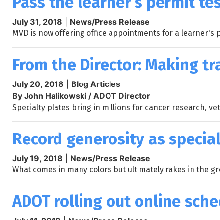
Pass the learner’s permit tes
July 31, 2018
|
News/Press Release
MVD is now offering office appointments for a learner's
From the Director: Making tr
July 20, 2018
|
Blog Articles
By John Halikowski / ADOT Director
Specialty plates bring in millions for cancer research, v
Record generosity as special
July 19, 2018
|
News/Press Release
What comes in many colors but ultimately rakes in the gree
ADOT rolling out online sche