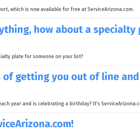
ort, which is now available for free at ServiceArizona.com.
ything, how about a specialty 
ialty plate for someone on your list?
 of getting you out of line and
each year and is celebrating a birthday? It's ServiceArizona.
viceArizona.com!