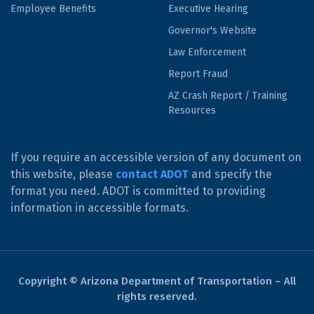
Employee Benefits
Executive Hearing
Governor's Website
Law Enforcement
Report Fraud
AZ Crash Report / Training
Resources
If you require an accessible version of any document on
this website, please
contact ADOT
and specify the
format you need. ADOT is committed to providing
information in accessible formats.
Copyright © Arizona Department of Transportation – All
rights reserved.