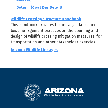
Detail I (Goat Bar Detail)
Wildlife Crossing Structure Handbook
This handbook provides technical guidance and
best management practices on the planning and
design of wildlife crossing mitigation measures; for
transportation and other stakeholder agencies.
Arizona Wildlife Linkages