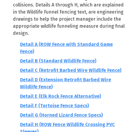
collisions. Details A through H, which are explained
in the Wildlife Funnel Fencing text, are engineering
drawings to help the project manager include the
appropriate wildlife funneling measure during final
design.
Detail A (ROW Fence with Standard Game
Fence)
Detail B (Standard Wildlife Fence)
Detail C (Retrofit Barbed Wire Wildlife Fence)
Detail D (Extension Retrofit Barbed Wire
Wildlife Fence)
Detail E (Elk Rock Fence Alternative)
Detail F (Tortoise Fence Specs)
Detail G (Horned Lizard Fence Specs)
Detail H (ROW Fence Wildlife Crossing PVC
Sleeves)