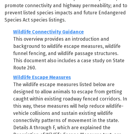
promote connectivity and highway permeability; and to
prevent listed species impacts and future Endangered
Species Act species listings.
Wildlife Connectivity Guidance
This overview provides an introduction and
background to wildlife escape measures, wildlife
funnel fencing, and wildlife passage structures.
This document also includes a case study on State
Route 260.
Wildlife Escape Measures
The wildlife escape measures listed below are
designed to allow animals to escape from getting
caught within existing roadway fenced corridors. In
this way, these measures will help reduce wildlife-
vehicle collisions and sustain existing wildlife
connectivity patterns of movement in the state.
Details A through F, which are explained the