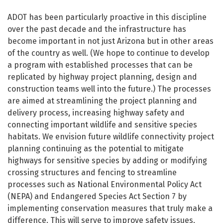
Wildlife Connectivity
ADOT has been particularly proactive in this discipline
over the past decade and the infrastructure has
become important in not just Arizona but in other areas
of the country as well. (We hope to continue to develop
a program with established processes that can be
replicated by highway project planning, design and
construction teams well into the future.) The processes
are aimed at streamlining the project planning and
delivery process, increasing highway safety and
connecting important wildlife and sensitive species
habitats. We envision future wildlife connectivity project
planning continuing as the potential to mitigate
highways for sensitive species by adding or modifying
crossing structures and fencing to streamline
processes such as National Environmental Policy Act
(NEPA) and Endangered Species Act Section 7 by
implementing conservation measures that truly make a
difference. This will serve to improve safety issues,