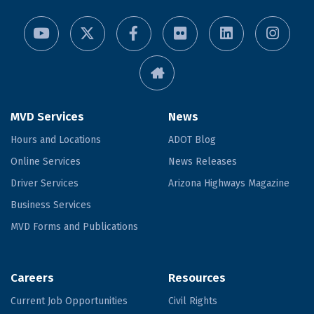
MVD Services
News
Hours and Locations
ADOT Blog
Online Services
News Releases
Driver Services
Arizona Highways Magazine
Business Services
MVD Forms and Publications
Careers
Resources
Current Job Opportunities
Civil Rights