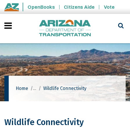
Skip to main content
OpenBooks
Citizens Aide
Vote
State of Arizona
Home
Wildlife Connectivity
Wildlife Connectivity