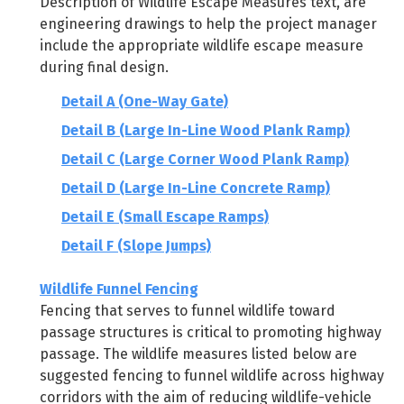
Description of Wildlife Escape Measures text, are
engineering drawings to help the project manager
include the appropriate wildlife escape measure
during final design.
Detail A (One-Way Gate)
Detail B (Large In-Line Wood Plank Ramp)
Detail C (Large Corner Wood Plank Ramp)
Detail D (Large In-Line Concrete Ramp)
Detail E (Small Escape Ramps)
Detail F (Slope Jumps)
Wildlife Funnel Fencing
Fencing that serves to funnel wildlife toward
passage structures is critical to promoting highway
passage. The wildlife measures listed below are
suggested fencing to funnel wildlife across highway
corridors with the aim of reducing wildlife-vehicle