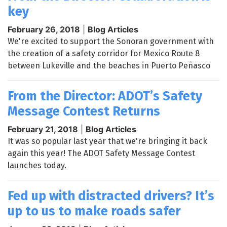
key
February 26, 2018
|
Blog Articles
We're excited to support the Sonoran government with
the creation of a safety corridor for Mexico Route 8
between Lukeville and the beaches in Puerto Peñasco
From the Director: ADOT’s Safety
Message Contest Returns
February 21, 2018
|
Blog Articles
It was so popular last year that we're bringing it back
again this year! The ADOT Safety Message Contest
launches today.
Fed up with distracted drivers? It’s
up to us to make roads safer