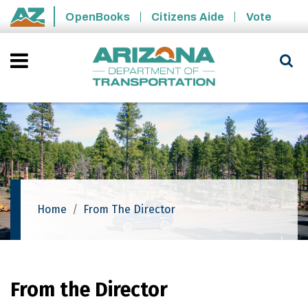
Skip to main content
OpenBooks
Citizens Aide
Vote
State of Arizona
Home
From The Director
From the Director