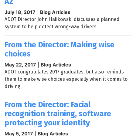
AZ
July 18, 2017
|
Blog Articles
ADOT Director John Halikowski discusses a planned
system to help detect wrong-way drivers.
From the Director: Making wise
choices
May 22, 2017
|
Blog Articles
ADOT congratulates 2017 graduates, but also reminds
them to make wise choices especially when it comes to
driving.
From the Director: Facial
recognition training, software
protecting your identity
May 5, 2017
|
Blog Articles