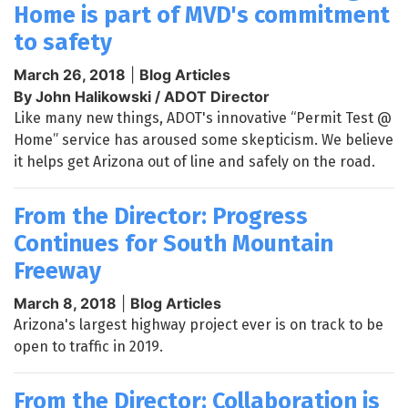
Home is part of MVD's commitment
to safety
March 26, 2018
|
Blog Articles
By John Halikowski / ADOT Director
Like many new things, ADOT's innovative “Permit Test @
Home” service has aroused some skepticism. We believe
it helps get Arizona out of line and safely on the road.
From the Director: Progress
Continues for South Mountain
Freeway
March 8, 2018
|
Blog Articles
Arizona's largest highway project ever is on track to be
open to traffic in 2019.
From the Director: Collaboration is