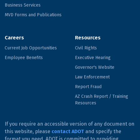
Business Services
MVD Forms and Publications
Careers
Resources
Current Job Opportunities
Civil Rights
Employee Benefits
Executive Hearing
Governor's Website
Law Enforcement
Report Fraud
AZ Crash Report / Training
Resources
If you require an accessible version of any document on
this website, please
contact ADOT
and specify the
format you need. ADOT is committed to providing