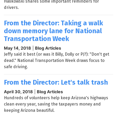
Halikowski shares some important reminders for
drivers.
From the Director: Taking a walk
down memory lane for National
Transportation Week
May 14, 2018
|
Blog Articles
Jeffy said it best (or was it Billy, Dolly or PJ?): "Don't get
dead." National Transportation Week draws focus to
safe driving.
From the Director: Let's talk trash
April 30, 2018
|
Blog Articles
Hundreds of volunteers help keep Arizona's highways
clean every year, saving the taxpayers money and
keeping Arizona beautiful.