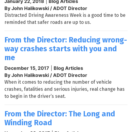
January 22, 2018
|
Blog Articles
By John Halikowski / ADOT Director
Distracted Driving Awareness Week is a good time to be
reminded that safer roads are up to us.
From the Director: Reducing wrong-
way crashes starts with you and
me
December 15, 2017
|
Blog Articles
By John Halikowski / ADOT Director
When it comes to reducing the number of vehicle
crashes, fatalities and serious injuries, real change has
to begin in the driver’s seat.
From the Director: The Long and
Winding Road