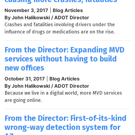
November 3, 2017
|
Blog Articles
By John Halikowski / ADOT Director
Crashes and fatalities involving drivers under the
influence of drugs or medications are on the rise.
From the Director: Expanding MVD
services without having to build
new offices
October 31, 2017
|
Blog Articles
By John Halikowski / ADOT Director
Because we live in a digital world, more MVD services
are going online.
From the Director: First-of-its-kind
wrong-way detection system for