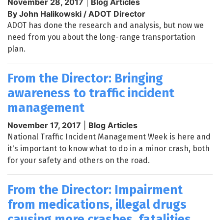
November 28, 2017
|
Blog Articles
By John Halikowski / ADOT Director
ADOT has done the research and analysis, but now we
need from you about the long-range transportation
plan.
From the Director: Bringing
awareness to traffic incident
management
November 17, 2017
|
Blog Articles
National Traffic Incident Management Week is here and
it's important to know what to do in a minor crash, both
for your safety and others on the road.
From the Director: Impairment
from medications, illegal drugs
causing more crashes, fatalities