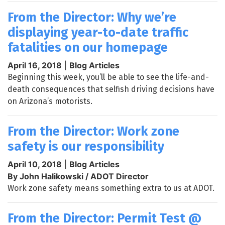
From the Director: Why we’re
displaying year-to-date traffic
fatalities on our homepage
April 16, 2018
|
Blog Articles
Beginning this week, you’ll be able to see the life-and-
death consequences that selfish driving decisions have
on Arizona’s motorists.
From the Director: Work zone
safety is our responsibility
April 10, 2018
|
Blog Articles
By John Halikowski / ADOT Director
Work zone safety means something extra to us at ADOT.
From the Director: Permit Test @