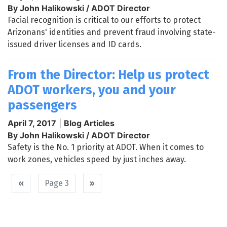
By John Halikowski / ADOT Director
Facial recognition is critical to our efforts to protect
Arizonans' identities and prevent fraud involving state-
issued driver licenses and ID cards.
From the Director: Help us protect
ADOT workers, you and your
passengers
April 7, 2017
|
Blog Articles
By John Halikowski / ADOT Director
Safety is the No. 1 priority at ADOT. When it comes to
work zones, vehicles speed by just inches away.
Pagination
Previous
‹‹
Page 3
Next
››
page
page