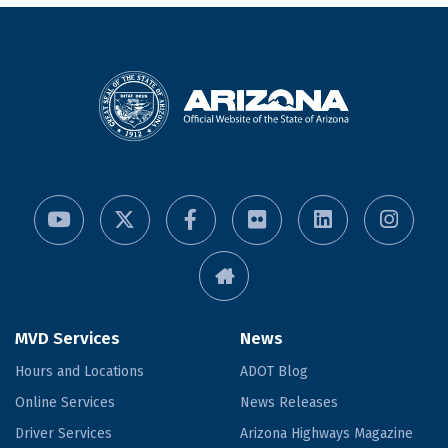
MVD Services
News
Hours and Locations
ADOT Blog
Online Services
News Releases
Driver Services
Arizona Highways Magazine