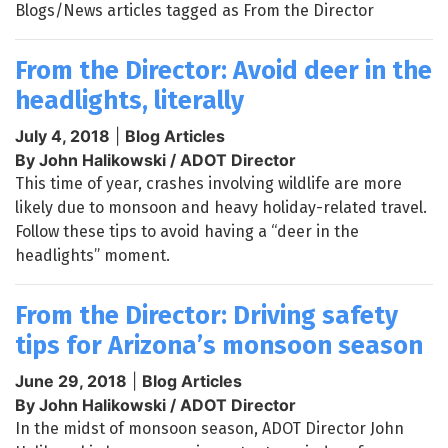
Blogs/News articles tagged as From the Director
From the Director: Avoid deer in the
headlights, literally
July 4, 2018
|
Blog Articles
By John Halikowski / ADOT Director
This time of year, crashes involving wildlife are more
likely due to monsoon and heavy holiday-related travel.
Follow these tips to avoid having a “deer in the
headlights” moment.
From the Director: Driving safety
tips for Arizona’s monsoon season
June 29, 2018
|
Blog Articles
By John Halikowski / ADOT Director
In the midst of monsoon season, ADOT Director John