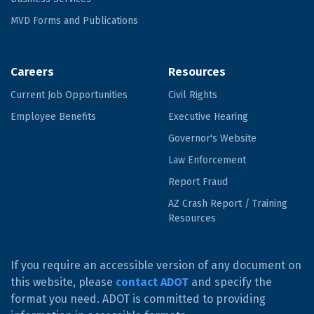
MVD Forms and Publications
Careers
Resources
Current Job Opportunities
Civil Rights
Employee Benefits
Executive Hearing
Governor's Website
Law Enforcement
Report Fraud
AZ Crash Report / Training
Resources
If you require an accessible version of any document on
this website, please
contact ADOT
and specify the
format you need. ADOT is committed to providing