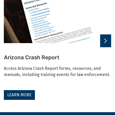
Arizona Crash Report
Access Arizona Crash Report forms, resources, and
manuals, including training events for law enforcement.
LEARN MORE