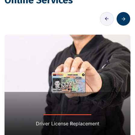
Online Services
Driver License Replacement