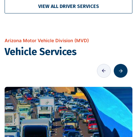
VIEW ALL DRIVER SERVICES
Arizona Motor Vehicle Division (MVD)
Vehicle Services