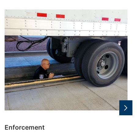
Enforcement