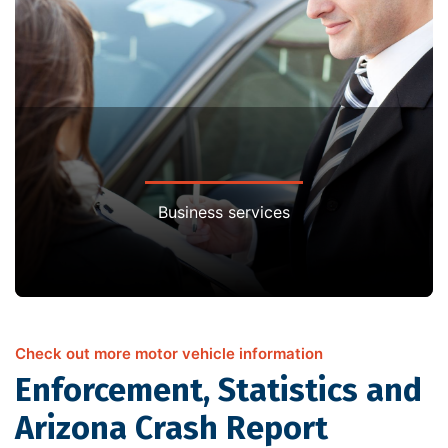
Business services
Check out more motor vehicle information
Enforcement, Statistics and
Arizona Crash Report