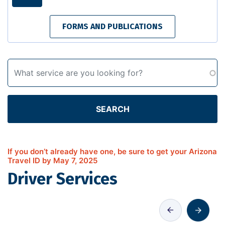
FORMS AND PUBLICATIONS
SEARCH
If you don’t already have one, be sure to get your Arizona
Travel ID by May 7, 2025
Driver Services