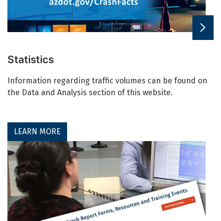
Statistics
Information regarding traffic volumes can be found on
the Data and Analysis section of this website.
LEARN MORE