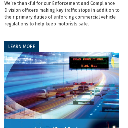
We’re thankful for our Enforcement and Compliance
Division officers making key traffic stops in addition to
their primary duties of enforcing commercial vehicle
regulations to help keep motorists safe.
LEARN MORE