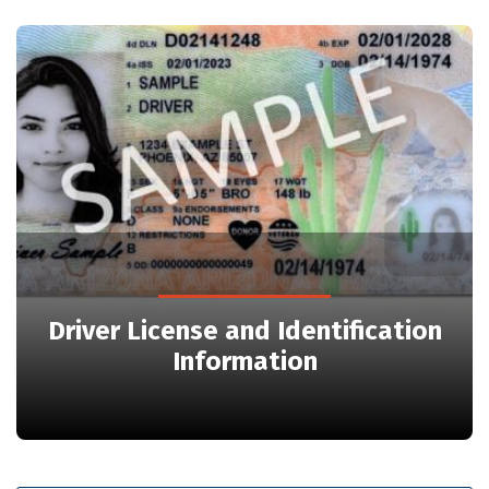
Driver License and Identification
Information