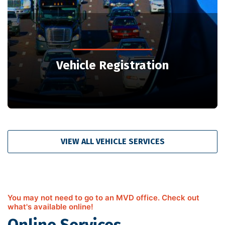
Vehicle Registration
VIEW ALL VEHICLE SERVICES
You may not need to go to an MVD office. Check out
what's available online!