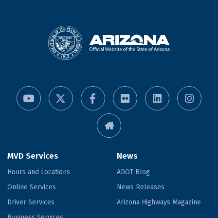
MVD Services
News
Hours and Locations
ADOT Blog
Online Services
News Releases
Driver Services
Arizona Highways Magazine
Business Services