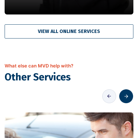
VIEW ALL ONLINE SERVICES
What else can MVD help with?
Other Services