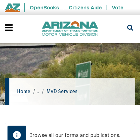
Skip to main content
OpenBooks
Citizens Aide
Vote
State of Arizona
Home
MVD Services
Browse all our forms and publications.