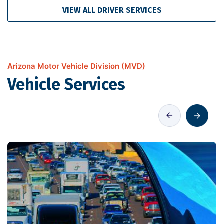
VIEW ALL DRIVER SERVICES
Arizona Motor Vehicle Division (MVD)
Vehicle Services