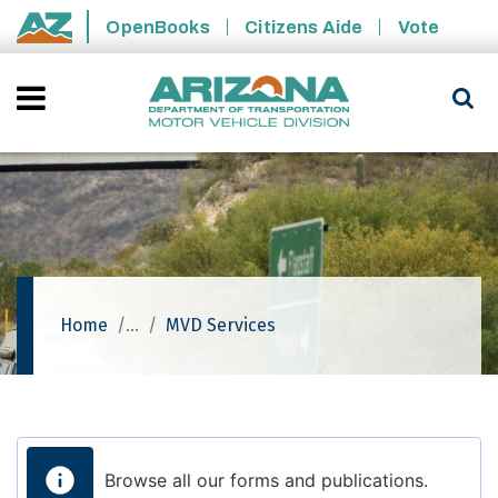
Skip to main content
OpenBooks
Citizens Aide
Vote
State of Arizona
Home
MVD Services
Browse all our forms and publications.