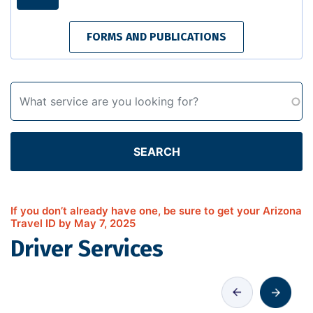
FORMS AND PUBLICATIONS
SEARCH
If you don’t already have one, be sure to get your Arizona
Travel ID by May 7, 2025
Driver Services