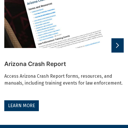
Arizona Crash Report
Access Arizona Crash Report forms, resources, and
manuals, including training events for law enforcement.
LEARN MORE