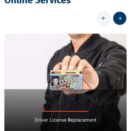
Online Services
Driver License Replacement