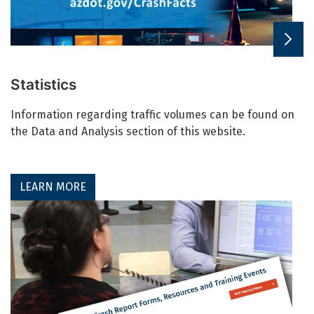
Statistics
Information regarding traffic volumes can be found on
the Data and Analysis section of this website.
LEARN MORE