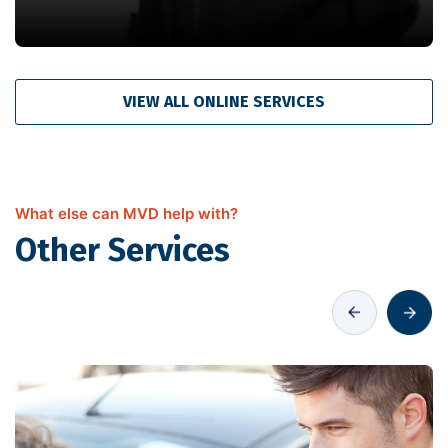
VIEW ALL ONLINE SERVICES
What else can MVD help with?
Other Services