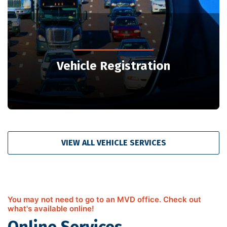
Vehicle Registration
VIEW ALL VEHICLE SERVICES
You may not need to go to an MVD office. Check out
what's available online!