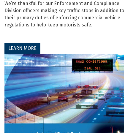
We’re thankful for our Enforcement and Compliance
Division officers making key traffic stops in addition to
their primary duties of enforcing commercial vehicle
regulations to help keep motorists safe.
LEARN MORE