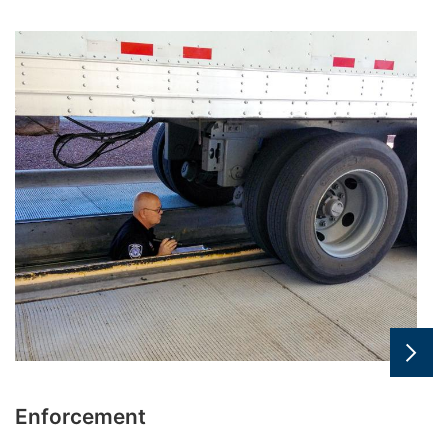
Enforcement