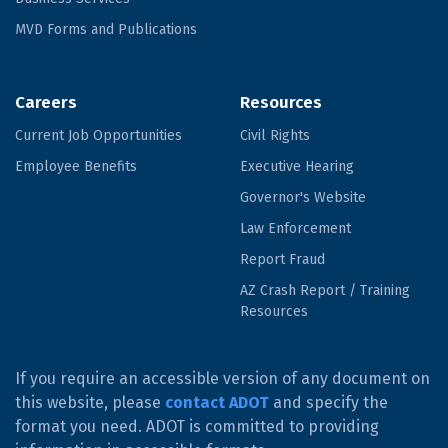
MVD Forms and Publications
Careers
Resources
Current Job Opportunities
Civil Rights
Employee Benefits
Executive Hearing
Governor's Website
Law Enforcement
Report Fraud
AZ Crash Report / Training
Resources
If you require an accessible version of any document on
this website, please
contact ADOT
and specify the
format you need. ADOT is committed to providing