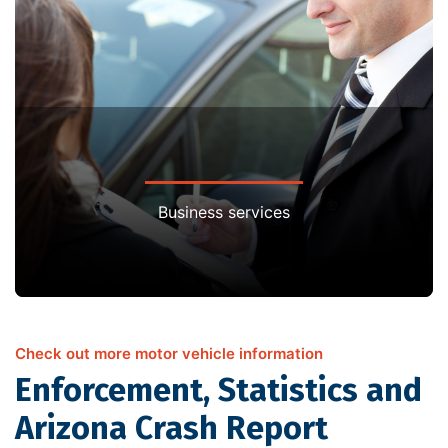
Business services
Check out more motor vehicle information
Enforcement, Statistics and
Arizona Crash Report