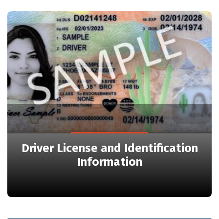
Driver License and Identification
Information