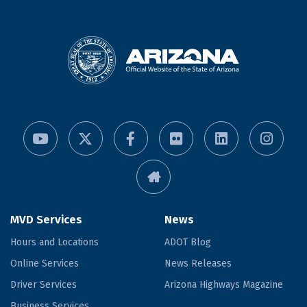
MVD Services
News
Hours and Locations
ADOT Blog
Online Services
News Releases
Driver Services
Arizona Highways Magazine
Business Services